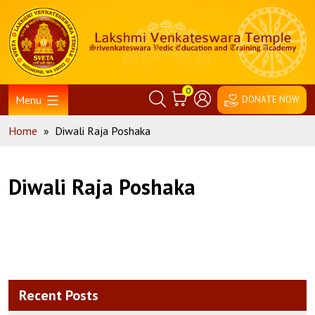
Skip
Home
to
content
0
Menu
DONATE NOW
Home
»
Diwali Raja Poshaka
Diwali Raja Poshaka
Recent Posts