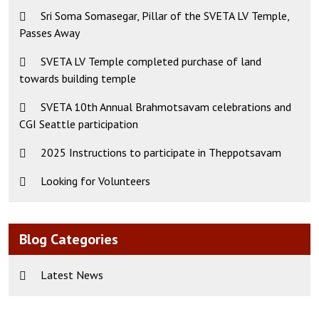
Sri Soma Somasegar, Pillar of the SVETA LV Temple,
Passes Away
SVETA LV Temple completed purchase of land
towards building temple
SVETA 10th Annual Brahmotsavam celebrations and
CGI Seattle participation
2025 Instructions to participate in Theppotsavam
Looking for Volunteers
Blog Categories
Latest News