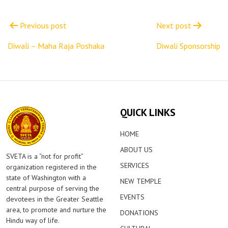
Post
navigation
Previous post
Next post
Diwali – Maha Raja Poshaka
Diwali Sponsorship
QUICK LINKS
HOME
ABOUT US
SVETA is a “not for profit”
SERVICES
organization registered in the
state of Washington with a
NEW TEMPLE
central purpose of serving the
EVENTS
devotees in the Greater Seattle
area, to promote and nurture the
DONATIONS
Hindu way of life.