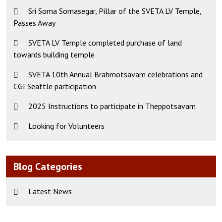
Sri Soma Somasegar, Pillar of the SVETA LV Temple,
Passes Away
SVETA LV Temple completed purchase of land
towards building temple
SVETA 10th Annual Brahmotsavam celebrations and
CGI Seattle participation
2025 Instructions to participate in Theppotsavam
Looking for Volunteers
Blog Categories
Latest News