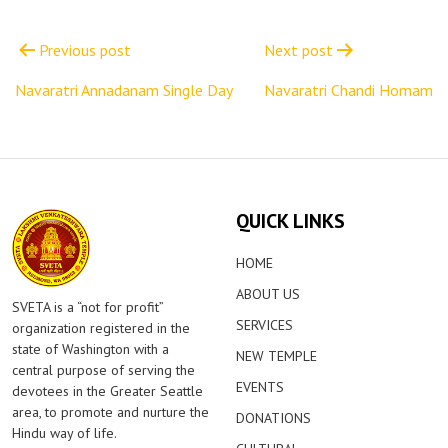
Post
navigation
Previous post
Next post
Navaratri Annadanam Single Day
Navaratri Chandi Homam
QUICK LINKS
HOME
ABOUT US
SVETA is a “not for profit”
SERVICES
organization registered in the
state of Washington with a
NEW TEMPLE
central purpose of serving the
EVENTS
devotees in the Greater Seattle
area, to promote and nurture the
DONATIONS
Hindu way of life.