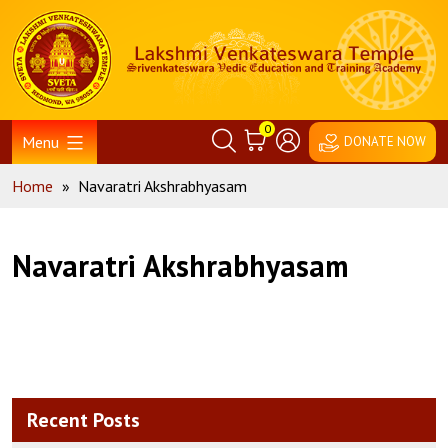
Skip
Home
to
content
0
Menu
DONATE NOW
Home
»
Navaratri Akshrabhyasam
Navaratri Akshrabhyasam
Recent Posts