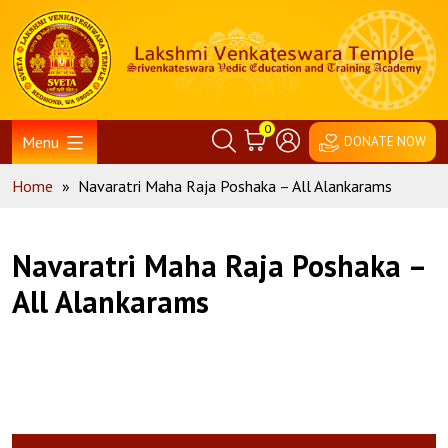
Skip
Home
to
content
0
Menu
DONATE NOW
Home
»
Navaratri Maha Raja Poshaka – All Alankarams
Navaratri Maha Raja Poshaka –
All Alankarams