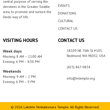
central purpose of serving the
EVENTS
devotees in the Greater Seattle
area, to promote and nurture the
DONATIONS
Hindu way of life.
CULTURAL
CONTACT US
VISITING HOURS
CONTACT US
18109 NE 76th St #105,
Week days
Redmond, WA 98052, USA
Morning: 8 AM – 11:00 AM
Evening: 6 PM – 8:30 PM
(425) 867-0854
Weekends
Morning: 9 AM – 2 PM
info@lvtemple.org
Evening: 6 PM – 9 PM
© 2026 Lakshmi Venkateswara Temple. All Rights Reserved.