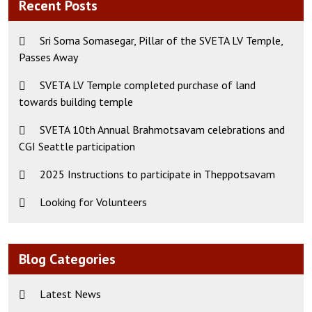
Recent Posts
Sri Soma Somasegar, Pillar of the SVETA LV Temple,
Passes Away
SVETA LV Temple completed purchase of land
towards building temple
SVETA 10th Annual Brahmotsavam celebrations and
CGI Seattle participation
2025 Instructions to participate in Theppotsavam
Looking for Volunteers
Blog Categories
Latest News