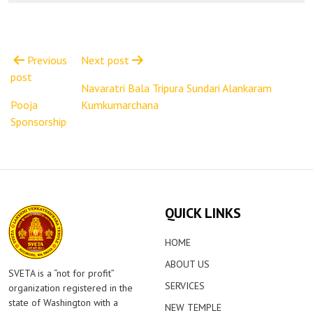
Post
navigation
Previous
Next post
post
Navaratri Bala Tripura Sundari Alankaram
Pooja
Kumkumarchana
Sponsorship
QUICK LINKS
HOME
ABOUT US
SVETA is a “not for profit”
SERVICES
organization registered in the
state of Washington with a
NEW TEMPLE