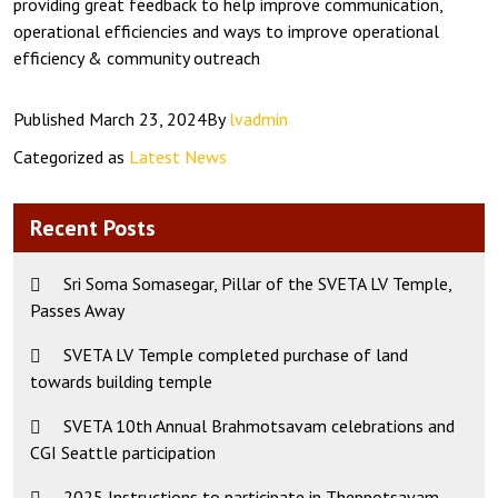
providing great feedback to help improve communication,
operational efficiencies and ways to improve operational
efficiency & community outreach
Published
March 23, 2024
By
lvadmin
Categorized as
Latest News
Recent Posts
Sri Soma Somasegar, Pillar of the SVETA LV Temple,
Passes Away
SVETA LV Temple completed purchase of land
towards building temple
SVETA 10th Annual Brahmotsavam celebrations and
CGI Seattle participation
2025 Instructions to participate in Theppotsavam