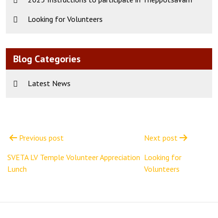
Looking for Volunteers
Blog Categories
Latest News
Post
navigation
Previous post
Next post
SVETA LV Temple Volunteer Appreciation
Looking for
Lunch
Volunteers