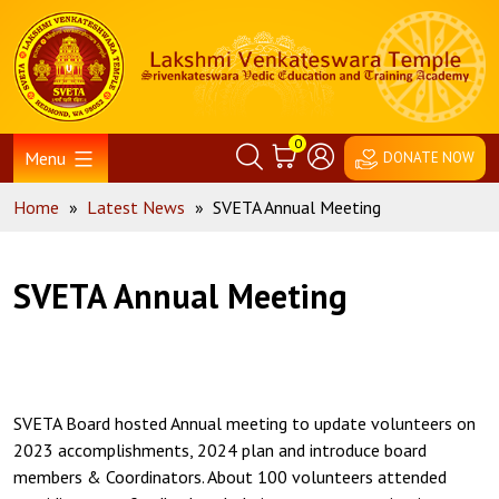
Skip
Home
to
content
0
Menu
DONATE NOW
Home
»
Latest News
»
SVETA Annual Meeting
SVETA Annual Meeting
SVETA Board hosted Annual meeting to update volunteers on
2023 accomplishments, 2024 plan and introduce board
members & Coordinators. About 100 volunteers attended