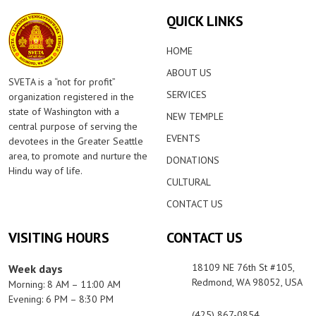
QUICK LINKS
HOME
ABOUT US
SVETA is a “not for profit”
SERVICES
organization registered in the
state of Washington with a
NEW TEMPLE
central purpose of serving the
EVENTS
devotees in the Greater Seattle
area, to promote and nurture the
DONATIONS
Hindu way of life.
CULTURAL
CONTACT US
VISITING HOURS
CONTACT US
18109 NE 76th St #105,
Week days
Redmond, WA 98052, USA
Morning: 8 AM – 11:00 AM
Evening: 6 PM – 8:30 PM
(425) 867-0854