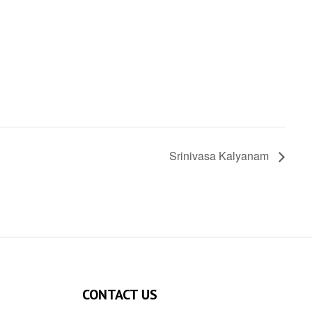
Srinivasa Kalyanam
CONTACT US