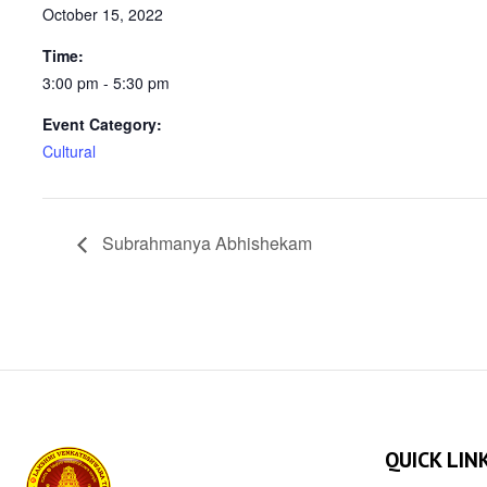
October 15, 2022
Time:
3:00 pm - 5:30 pm
Event Category:
Cultural
Subrahmanya Abhishekam
QUICK LIN