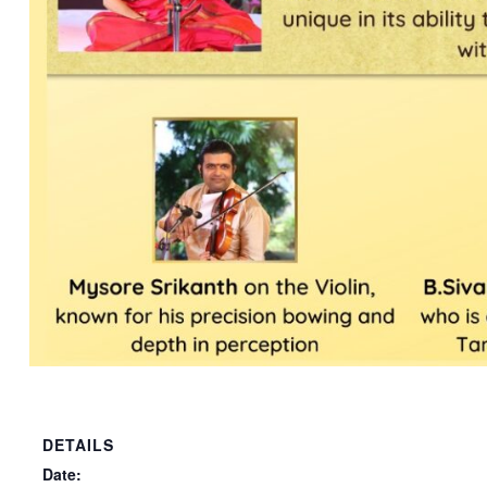
DETAILS
Date: