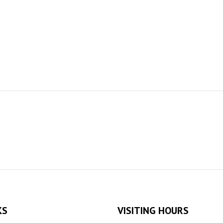
KS
VISITING HOURS