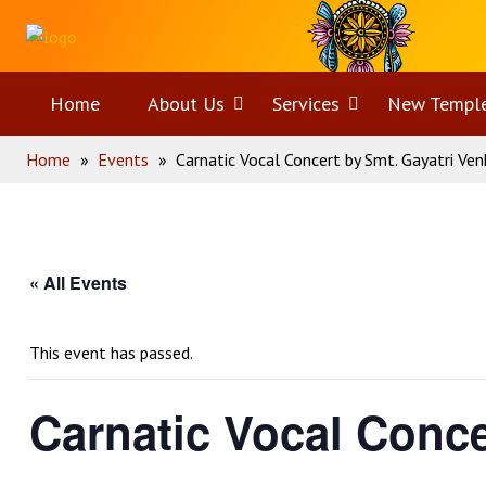
Skip
Home
to
content
Home
About Us
Open
Services
Open
New Templ
Home
»
Events
»
Carnatic Vocal Concert by Smt. Gayatri Ve
menu
menu
« All Events
This event has passed.
Carnatic Vocal Conce