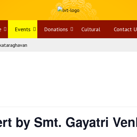
e
Open
Events
Open
Donations
Open
Cultural
Contact U
nkataraghavan
menu
menu
menu
rt by Smt. Gayatri Ve