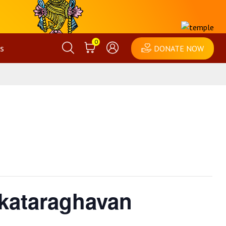
0
s
DONATE NOW
nkataraghavan