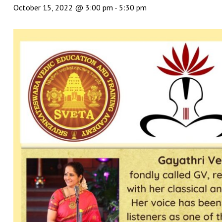
October 15, 2022 @ 3:00 pm
-
5:30 pm