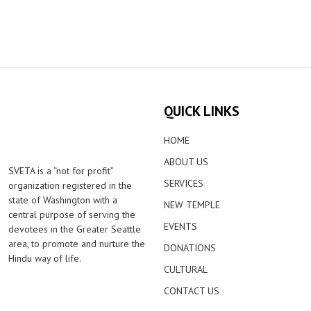
QUICK LINKS
HOME
ABOUT US
SVETA is a “not for profit”
SERVICES
organization registered in the
state of Washington with a
NEW TEMPLE
central purpose of serving the
EVENTS
devotees in the Greater Seattle
area, to promote and nurture the
DONATIONS
Hindu way of life.
CULTURAL
CONTACT US