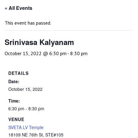
« All Events
This event has passed.
Srinivasa Kalyanam
October 15, 2022 @ 6:30 pm
-
8:30 pm
DETAILS
Date:
October 15, 2022
Time:
6:30 pm - 8:30 pm
VENUE
SVETA LV Temple
18109 NE 76th St, STE#105