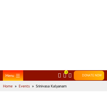
Skip
Home
to
content
0
Menu
DONATE NOW
Home
»
Events
»
Srinivasa Kalyanam