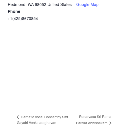
Redmond
,
WA
98052
United States
+ Google Map
Phone
+1(425)8670854
Punarvasu Sri Rama
Carnatic Vocal Concert by Smt.
Gayatri Venkataraghavan
Parivar Abhishekam