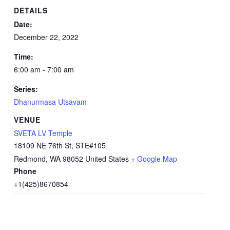
DETAILS
Date:
December 22, 2022
Time:
6:00 am - 7:00 am
Series:
Dhanurmasa Utsavam
VENUE
SVETA LV Temple
18109 NE 76th St, STE#105
Redmond
,
WA
98052
United States
+ Google Map
Phone
+1(425)8670854