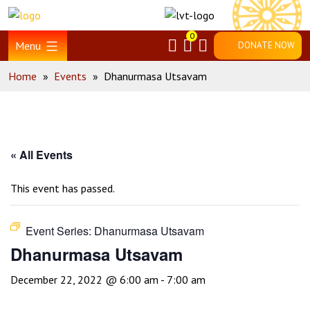
Skip
Home
to
0
content
Menu
DONATE NOW
Home
»
Events
»
Dhanurmasa Utsavam
« All Events
This event has passed.
Event Series:
Dhanurmasa Utsavam
Dhanurmasa Utsavam
December 22, 2022 @ 6:00 am
-
7:00 am