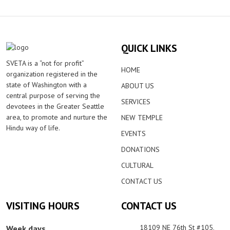
QUICK LINKS
SVETA is a “not for profit”
HOME
organization registered in the
state of Washington with a
ABOUT US
central purpose of serving the
SERVICES
devotees in the Greater Seattle
area, to promote and nurture the
NEW TEMPLE
Hindu way of life.
EVENTS
DONATIONS
CULTURAL
CONTACT US
VISITING HOURS
CONTACT US
18109 NE 76th St #105,
Week days