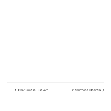
Dhanurmasa Utsavam
Dhanurmasa Utsavam