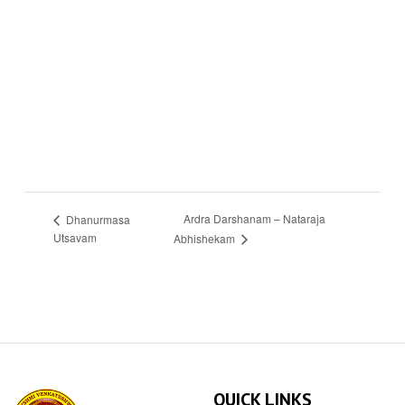
Ardra Darshanam – Nataraja
Dhanurmasa
Utsavam
Abhishekam
QUICK LINKS