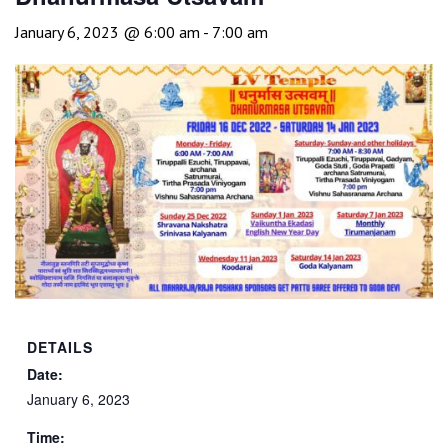
January 6, 2023 @ 6:00 am
-
7:00 am
DETAILS
Date:
January 6, 2023
Time: