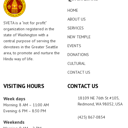
HOME
ABOUT US
SVETA is a “not for profit”
SERVICES
organization registered in the
state of Washington with a
NEW TEMPLE
central purpose of serving the
EVENTS
devotees in the Greater Seattle
area, to promote and nurture the
DONATIONS
Hindu way of life.
CULTURAL
CONTACT US
VISITING HOURS
CONTACT US
18109 NE 76th St #105,
Week days
Redmond, WA 98052, USA
Morning: 8 AM – 11:00 AM
Evening: 6 PM – 8:30 PM
(425) 867-0854
Weekends