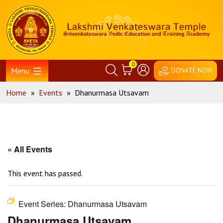
Skip
Home
to
content
0
Menu
DONATE NOW
Home
»
Events
»
Dhanurmasa Utsavam
« All Events
This event has passed.
Event Series:
Dhanurmasa Utsavam
Dhanurmasa Utsavam