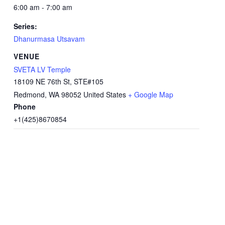
6:00 am - 7:00 am
Series:
Dhanurmasa Utsavam
VENUE
SVETA LV Temple
18109 NE 76th St, STE#105
Redmond
,
WA
98052
United States
+ Google Map
Phone
+1(425)8670854