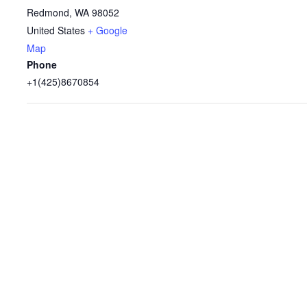
Redmond
,
WA
98052
United States
+ Google
Map
Phone
+1(425)8670854