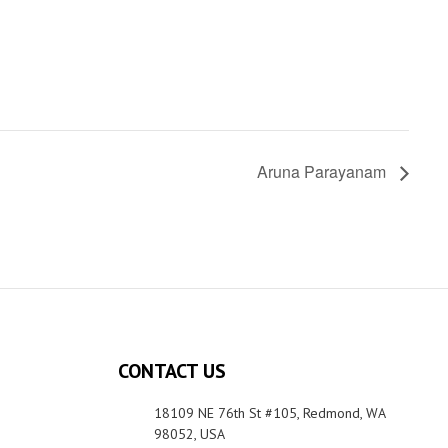
Aruna Parayanam
CONTACT US
18109 NE 76th St #105, Redmond, WA
98052, USA