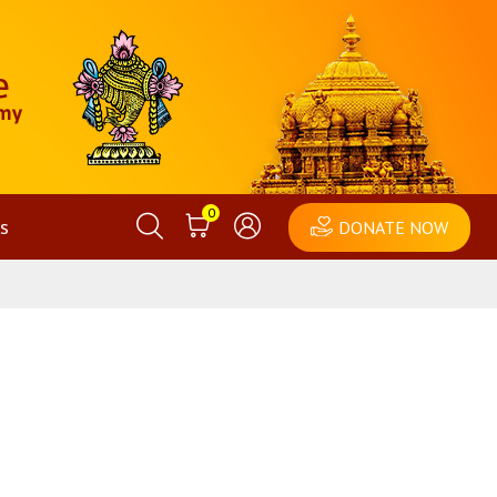
0
s
DONATE NOW