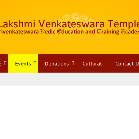
e
Open
Events
Open
Donations
Open
Cultural
Contact U
menu
menu
menu