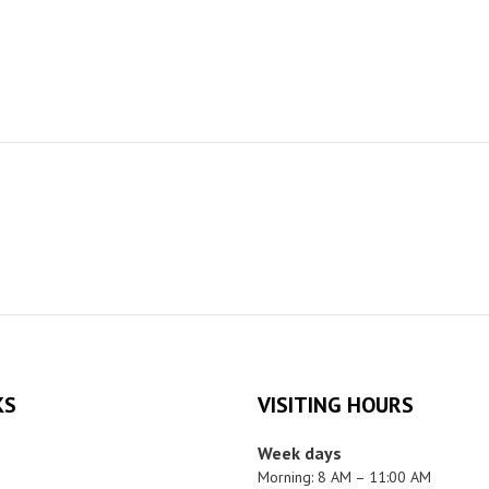
KS
VISITING HOURS
Week days
Morning: 8 AM – 11:00 AM