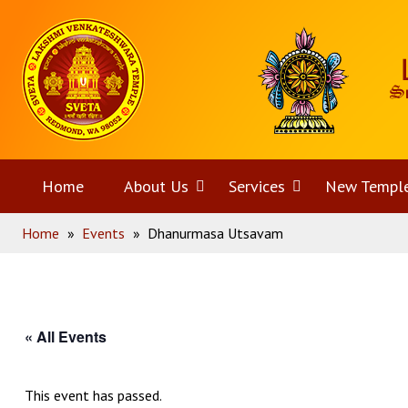
Skip
Home
to
content
Home
About Us
Open
Services
Open
New Templ
Home
»
Events
»
Dhanurmasa Utsavam
menu
menu
« All Events
This event has passed.