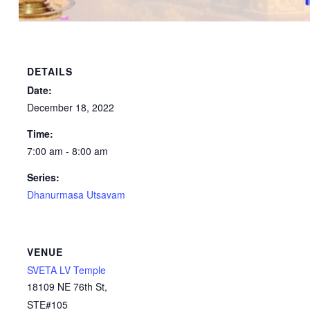
DETAILS
Date:
December 18, 2022
Time:
7:00 am - 8:00 am
Series:
Dhanurmasa Utsavam
VENUE
SVETA LV Temple
18109 NE 76th St,
STE#105