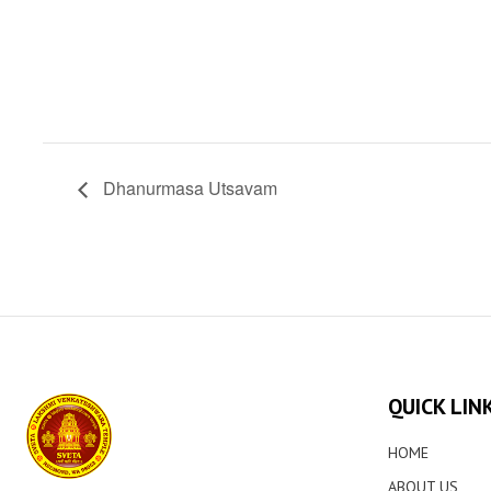
Dhanurmasa Utsavam
QUICK LIN
HOME
ABOUT US