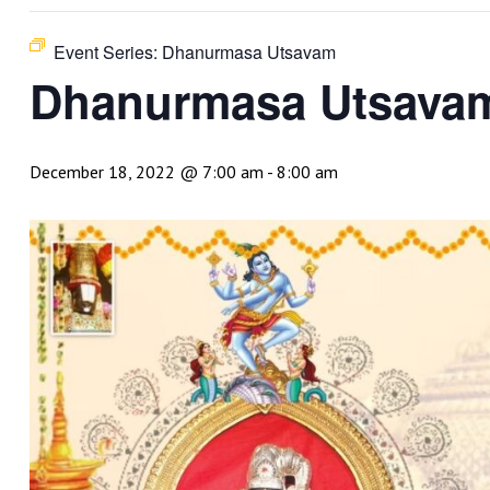
Event Series:
Dhanurmasa Utsavam
Dhanurmasa Utsava
December 18, 2022 @ 7:00 am
-
8:00 am