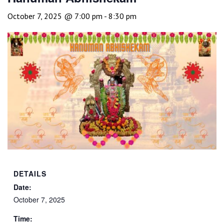
October 7, 2025 @ 7:00 pm
-
8:30 pm
DETAILS
Date:
October 7, 2025
Time: