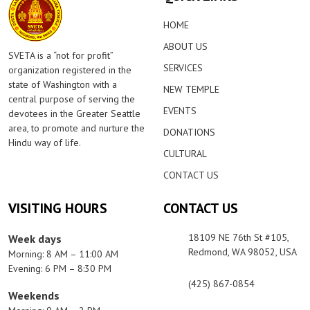
HOME
ABOUT US
SVETA is a “not for profit”
SERVICES
organization registered in the
state of Washington with a
NEW TEMPLE
central purpose of serving the
EVENTS
devotees in the Greater Seattle
area, to promote and nurture the
DONATIONS
Hindu way of life.
CULTURAL
CONTACT US
VISITING HOURS
CONTACT US
18109 NE 76th St #105,
Week days
Redmond, WA 98052, USA
Morning: 8 AM – 11:00 AM
Evening: 6 PM – 8:30 PM
(425) 867-0854
Weekends