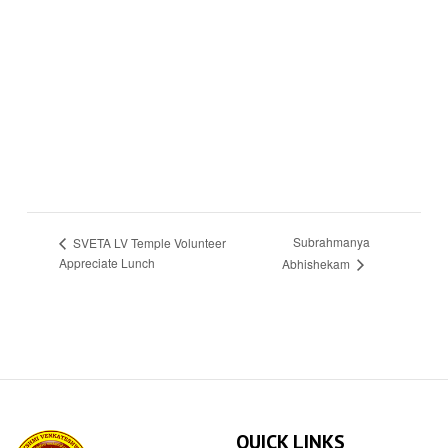
Subrahmanya
SVETA LV Temple Volunteer
Appreciate Lunch
Abhishekam
QUICK LINKS