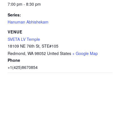
7:00 pm - 8:30 pm
Series:
Hanuman Abhishekam
VENUE
SVETA LV Temple
18109 NE 76th St, STE#105
Redmond
,
WA
98052
United States
+ Google Map
Phone
+1(425)8670854