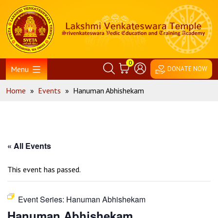
Skip
Home
to
content
0
Menu
DONATE NOW
Home
»
Events
»
Hanuman Abhishekam
« All Events
This event has passed.
Event Series:
Hanuman Abhishekam
Hanuman Abhishekam