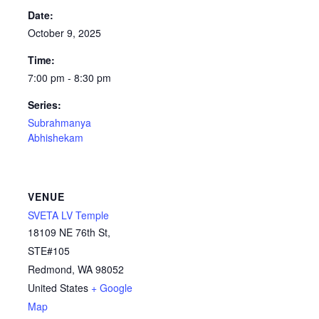
Date:
October 9, 2025
Time:
7:00 pm - 8:30 pm
Series:
Subrahmanya
Abhishekam
VENUE
SVETA LV Temple
18109 NE 76th St,
STE#105
Redmond
,
WA
98052
United States
+ Google
Map