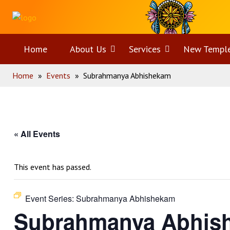
Skip
Home
to
content
Home
About Us
Open
Services
Open
New Templ
Home
»
Events
»
Subrahmanya Abhishekam
menu
menu
« All Events
This event has passed.
Event Series:
Subrahmanya Abhishekam
Subrahmanya Abhis