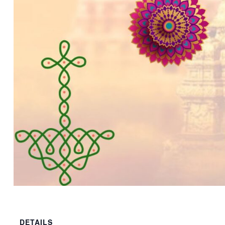
DETAILS