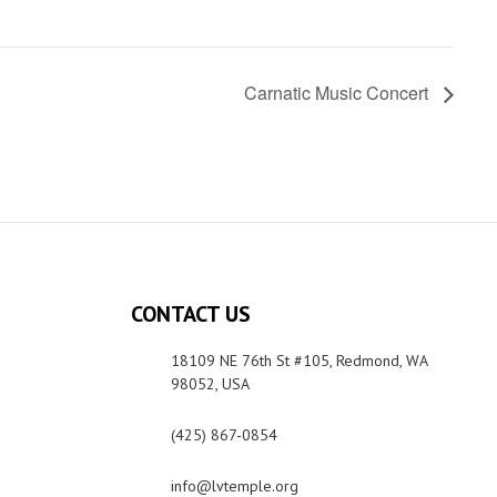
Carnatic Music Concert
CONTACT US
18109 NE 76th St #105, Redmond, WA
98052, USA
(425) 867-0854
info@lvtemple.org