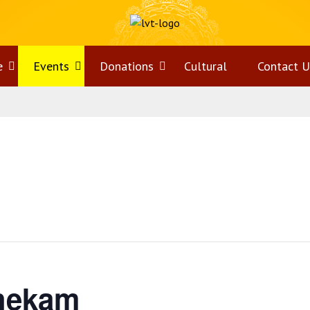
e
Open
Events
Open
Donations
Open
Cultural
Contact U
menu
menu
menu
hekam