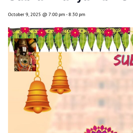
October 9, 2025 @ 7:00 pm
-
8:30 pm