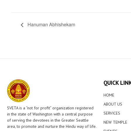
Hanuman Abhishekam
QUICK LIN
HOME
ABOUT US
SVETA is a “not for profit” organization registered
SERVICES
in the state of Washington with a central purpose
of serving the devotees in the Greater Seattle
NEW TEMPLE
area, to promote and nurture the Hindu way of life.