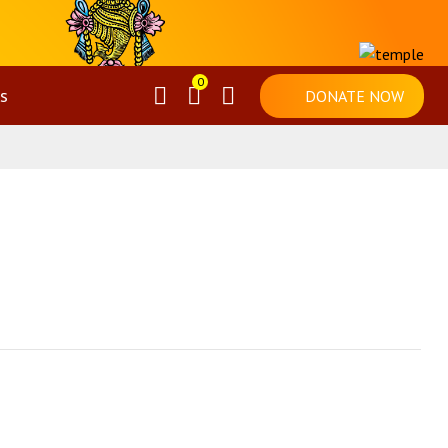
0
s
DONATE NOW