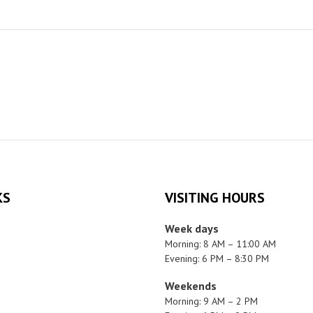
KS
VISITING HOURS
Week days
Morning: 8 AM – 11:00 AM
Evening: 6 PM – 8:30 PM
Weekends
Morning: 9 AM – 2 PM