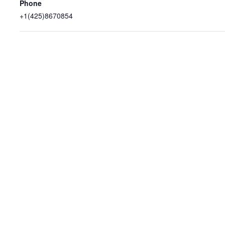
Phone
+1(425)8670854