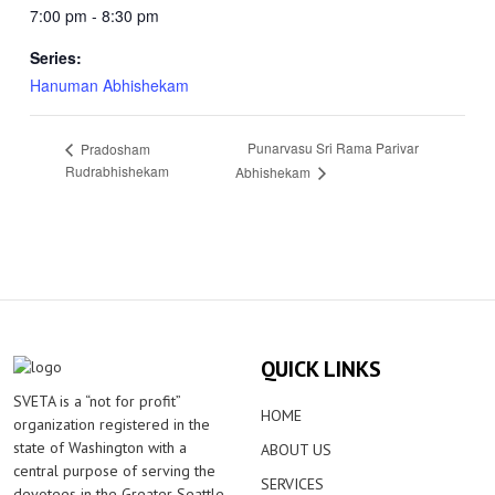
7:00 pm - 8:30 pm
Series:
Hanuman Abhishekam
Punarvasu Sri Rama Parivar
Pradosham
Rudrabhishekam
Abhishekam
QUICK LINKS
SVETA is a “not for profit”
HOME
organization registered in the
state of Washington with a
ABOUT US
central purpose of serving the
SERVICES
devotees in the Greater Seattle