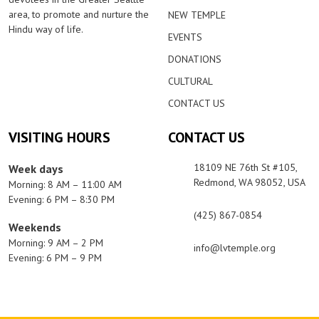
area, to promote and nurture the
NEW TEMPLE
Hindu way of life.
EVENTS
DONATIONS
CULTURAL
CONTACT US
VISITING HOURS
CONTACT US
18109 NE 76th St #105,
Week days
Redmond, WA 98052, USA
Morning: 8 AM – 11:00 AM
Evening: 6 PM – 8:30 PM
(425) 867-0854
Weekends
Morning: 9 AM – 2 PM
info@lvtemple.org
Evening: 6 PM – 9 PM