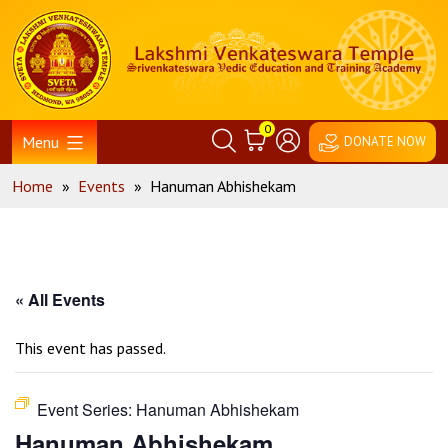
Skip
Home
to
content
0
Menu
DONATE NOW
Home
»
Events
»
Hanuman Abhishekam
« All Events
This event has passed.
Event Series:
Hanuman Abhishekam
Hanuman Abhishekam