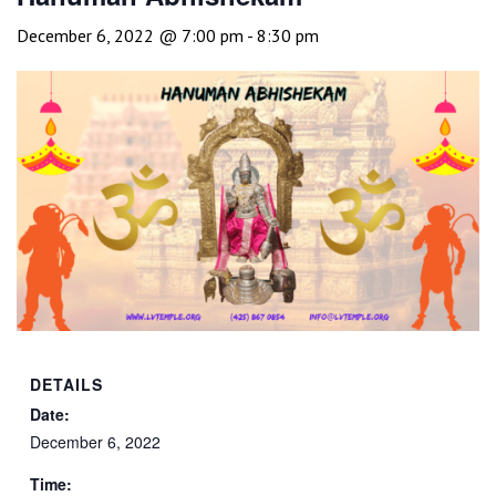
December 6, 2022 @ 7:00 pm
-
8:30 pm
DETAILS
Date:
December 6, 2022
Time: