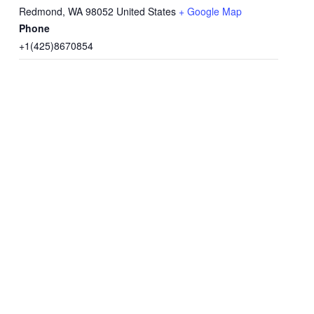
Redmond
,
WA
98052
United States
+ Google Map
Phone
+1(425)8670854