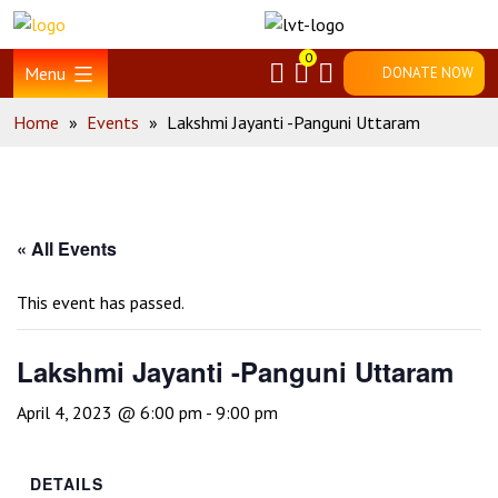
Skip
Home
to
0
content
Menu
DONATE NOW
Home
»
Events
»
Lakshmi Jayanti -Panguni Uttaram
« All Events
This event has passed.
Lakshmi Jayanti -Panguni Uttaram
April 4, 2023 @ 6:00 pm
-
9:00 pm
DETAILS