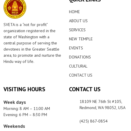
HOME
ABOUT US
SVETA is a “not for profit”
SERVICES
organization registered in the
state of Washington with a
NEW TEMPLE
central purpose of serving the
EVENTS
devotees in the Greater Seattle
area, to promote and nurture the
DONATIONS
Hindu way of life.
CULTURAL
CONTACT US
VISITING HOURS
CONTACT US
18109 NE 76th St #105,
Week days
Redmond, WA 98052, USA
Morning: 8 AM – 11:00 AM
Evening: 6 PM – 8:30 PM
(425) 867-0854
Weekends