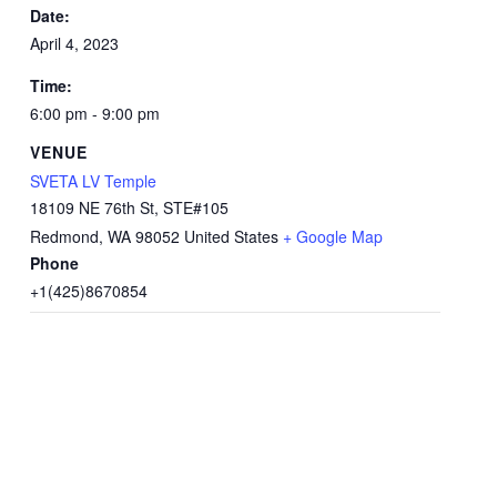
Date:
April 4, 2023
Time:
6:00 pm - 9:00 pm
VENUE
SVETA LV Temple
18109 NE 76th St, STE#105
Redmond
,
WA
98052
United States
+ Google Map
Phone
+1(425)8670854