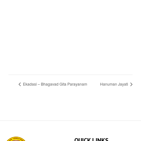
Ekadasi – Bhagavad Gita Parayanam
Hanuman Jayati
QUICK LINKS