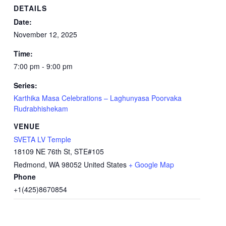
DETAILS
Date:
November 12, 2025
Time:
7:00 pm - 9:00 pm
Series:
Karthika Masa Celebrations – Laghunyasa Poorvaka
Rudrabhishekam
VENUE
SVETA LV Temple
18109 NE 76th St, STE#105
Redmond
,
WA
98052
United States
+ Google Map
Phone
+1(425)8670854