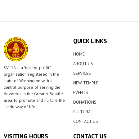
QUICK LINKS
HOME
ABOUT US
SVETA is a “not for profit”
SERVICES
organization registered in the
state of Washington with a
NEW TEMPLE
central purpose of serving the
EVENTS
devotees in the Greater Seattle
area, to promote and nurture the
DONATIONS
Hindu way of life.
CULTURAL
CONTACT US
VISITING HOURS
CONTACT US