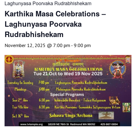
Laghunyasa Poorvaka Rudrabhishekam
Karthika Masa Celebrations –
Laghunyasa Poorvaka
Rudrabhishekam
November 12, 2025 @ 7:00 pm
-
9:00 pm