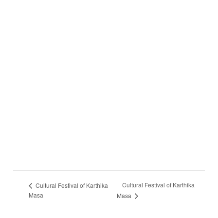
Cultural Festival of Karthika
Cultural Festival of Karthika
Masa
Masa