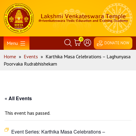
Skip
Home
to
content
0
Menu
DONATE NOW
Home
»
Events
»
Karthika Masa Celebrations – Laghunyasa
Poorvaka Rudrabhishekam
« All Events
This event has passed.
Event Series:
Karthika Masa Celebrations –