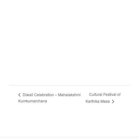
Cultural Festival of
Diwali Celebration – Mahalakshmi
Kumkumarchana
Karthika Masa