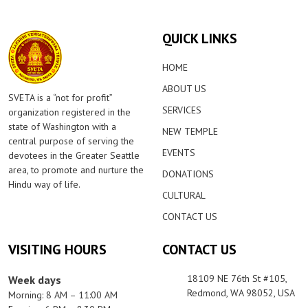
QUICK LINKS
HOME
ABOUT US
SVETA is a “not for profit”
SERVICES
organization registered in the
state of Washington with a
NEW TEMPLE
central purpose of serving the
EVENTS
devotees in the Greater Seattle
area, to promote and nurture the
DONATIONS
Hindu way of life.
CULTURAL
CONTACT US
VISITING HOURS
CONTACT US
18109 NE 76th St #105,
Week days
Redmond, WA 98052, USA
Morning: 8 AM – 11:00 AM