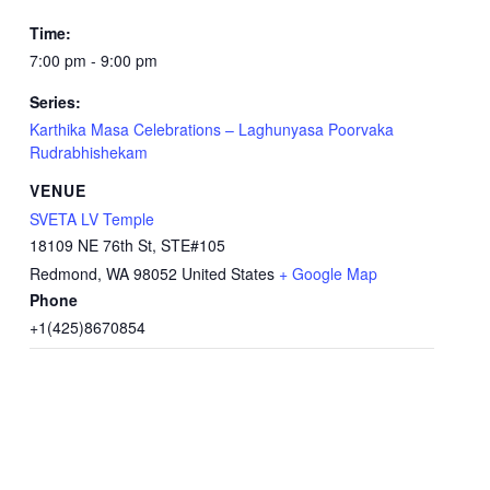
Time:
7:00 pm - 9:00 pm
Series:
Karthika Masa Celebrations – Laghunyasa Poorvaka
Rudrabhishekam
VENUE
SVETA LV Temple
18109 NE 76th St, STE#105
Redmond
,
WA
98052
United States
+ Google Map
Phone
+1(425)8670854