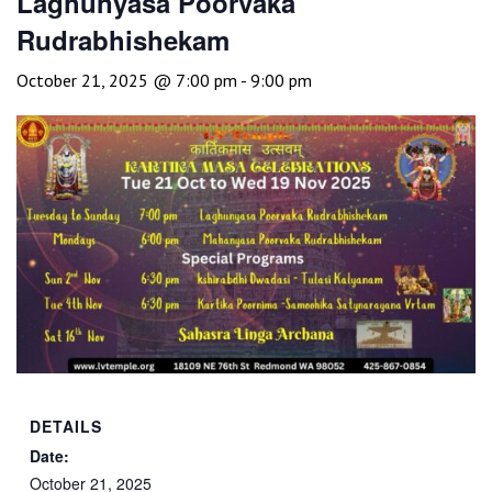
Laghunyasa Poorvaka
Rudrabhishekam
October 21, 2025 @ 7:00 pm
-
9:00 pm
DETAILS
Date:
October 21, 2025