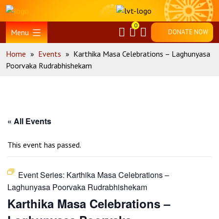
Skip
Home
to
0
content
Menu
DONATE NOW
Home
»
Events
»
Karthika Masa Celebrations – Laghunyasa
Poorvaka Rudrabhishekam
« All Events
This event has passed.
Event Series:
Karthika Masa Celebrations –
Laghunyasa Poorvaka Rudrabhishekam
Karthika Masa Celebrations –