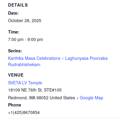
DETAILS
Date:
October 28, 2025
Time:
7:00 pm - 9:00 pm
Series:
Karthika Masa Celebrations – Laghunyasa Poorvaka
Rudrabhishekam
VENUE
SVETA LV Temple
18109 NE 76th St, STE#105
Redmond
,
WA
98052
United States
+ Google Map
Phone
+1(425)8670854