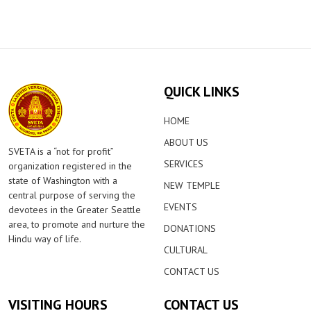
QUICK LINKS
HOME
ABOUT US
SVETA is a “not for profit”
SERVICES
organization registered in the
state of Washington with a
NEW TEMPLE
central purpose of serving the
EVENTS
devotees in the Greater Seattle
area, to promote and nurture the
DONATIONS
Hindu way of life.
CULTURAL
CONTACT US
VISITING HOURS
CONTACT US