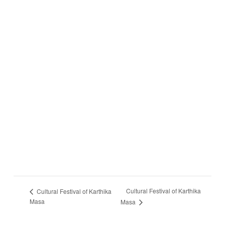
Cultural Festival of Karthika
Cultural Festival of Karthika
Masa
Masa