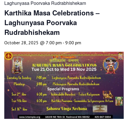
Laghunyasa Poorvaka Rudrabhishekam
Karthika Masa Celebrations –
Laghunyasa Poorvaka
Rudrabhishekam
October 28, 2025 @ 7:00 pm
-
9:00 pm