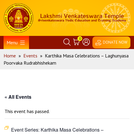
Skip
Home
to
content
0
Menu
DONATE NOW
Home
»
Events
»
Karthika Masa Celebrations – Laghunyasa
Poorvaka Rudrabhishekam
« All Events
This event has passed.
Event Series:
Karthika Masa Celebrations –