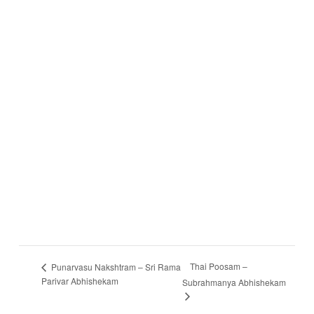
Thai Poosam –
Punarvasu Nakshtram – Sri Rama
Parivar Abhishekam
Subrahmanya Abhishekam