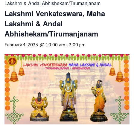
Lakshmi & Andal Abhishekam/Tirumanjanam
Lakshmi Venkateswara, Maha
Lakshmi & Andal
Abhishekam/Tirumanjanam
February 4, 2023 @ 10:00 am
-
2:00 pm