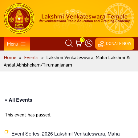
Skip
Home
to
content
0
Menu
DONATE NOW
Home
»
Events
»
Lakshmi Venkateswara, Maha Lakshmi &
Andal Abhishekam/Tirumanjanam
« All Events
This event has passed.
Event Series:
2026 Lakshmi Venkateswara, Maha