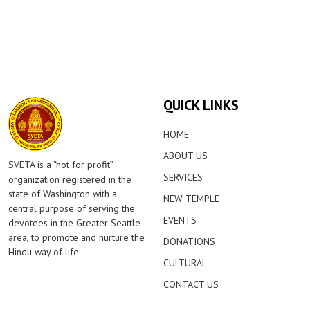
QUICK LINKS
HOME
ABOUT US
SVETA is a “not for profit”
SERVICES
organization registered in the
state of Washington with a
NEW TEMPLE
central purpose of serving the
EVENTS
devotees in the Greater Seattle
area, to promote and nurture the
DONATIONS
Hindu way of life.
CULTURAL
CONTACT US