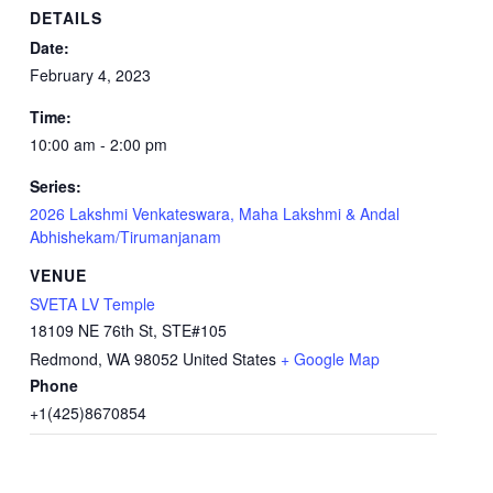
DETAILS
Date:
February 4, 2023
Time:
10:00 am - 2:00 pm
Series:
2026 Lakshmi Venkateswara, Maha Lakshmi & Andal
Abhishekam/Tirumanjanam
VENUE
SVETA LV Temple
18109 NE 76th St, STE#105
Redmond
,
WA
98052
United States
+ Google Map
Phone
+1(425)8670854