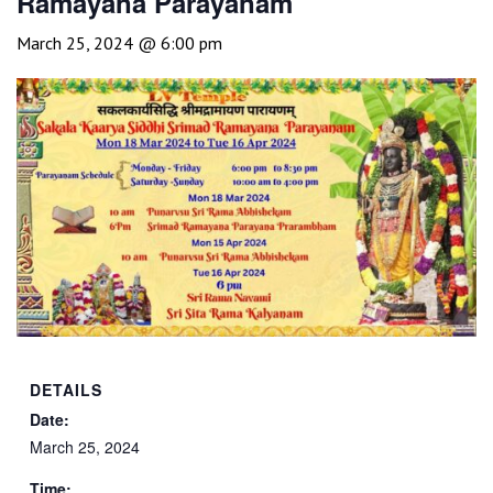
Ramayana Parayanam
March 25, 2024 @ 6:00 pm
DETAILS
Date:
March 25, 2024
Time: