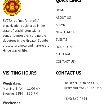
QUICK LINKS
HOME
ABOUT US
SVETA is a “not for profit”
SERVICES
organization registered in the
state of Washington with a
NEW TEMPLE
central purpose of serving the
EVENTS
devotees in the Greater Seattle
area, to promote and nurture the
DONATIONS
Hindu way of life.
CULTURAL
CONTACT US
VISITING HOURS
CONTACT US
18109 NE 76th St #105,
Week days
Redmond, WA 98052, USA
Morning: 8 AM – 11:00 AM
Evening: 6 PM – 8:30 PM
(425) 867-0854
Weekends