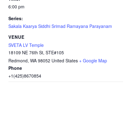
6:00 pm
Series:
Sakala Kaarya Siddhi Srimad Ramayana Parayanam
VENUE
SVETA LV Temple
18109 NE 76th St, STE#105
Redmond
,
WA
98052
United States
+ Google Map
Phone
+1(425)8670854