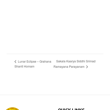
Sakala Kaarya Siddhi Srimad
Lunar Eclipse – Grahana
Shanti Homam
Ramayana Parayanam