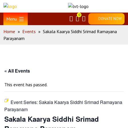
Skip
Home
to
0
content
Menu
DONATE NOW
Home
»
Events
»
Sakala Kaarya Siddhi Srimad Ramayana
Parayanam
« All Events
This event has passed.
Event Series:
Sakala Kaarya Siddhi Srimad Ramayana
Parayanam
Sakala Kaarya Siddhi Srimad