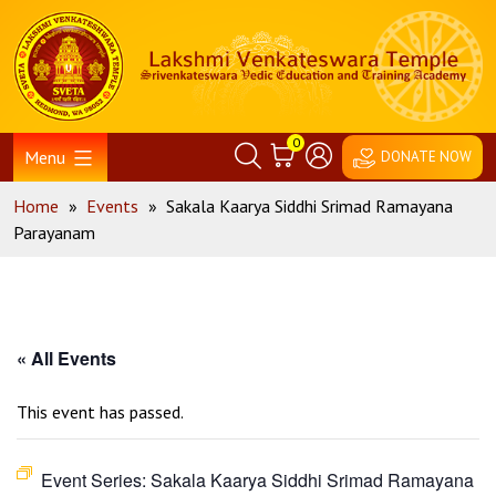
Skip
Home
to
content
0
Menu
DONATE NOW
Home
»
Events
»
Sakala Kaarya Siddhi Srimad Ramayana
Parayanam
« All Events
This event has passed.
Event Series:
Sakala Kaarya Siddhi Srimad Ramayana