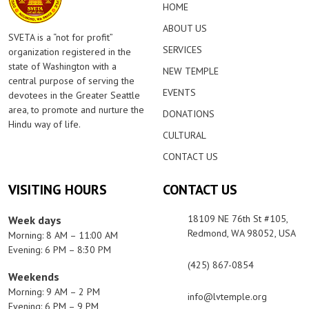
HOME
ABOUT US
SVETA is a “not for profit”
SERVICES
organization registered in the
state of Washington with a
NEW TEMPLE
central purpose of serving the
EVENTS
devotees in the Greater Seattle
area, to promote and nurture the
DONATIONS
Hindu way of life.
CULTURAL
CONTACT US
VISITING HOURS
CONTACT US
18109 NE 76th St #105,
Week days
Redmond, WA 98052, USA
Morning: 8 AM – 11:00 AM
Evening: 6 PM – 8:30 PM
(425) 867-0854
Weekends
Morning: 9 AM – 2 PM
info@lvtemple.org
Evening: 6 PM – 9 PM