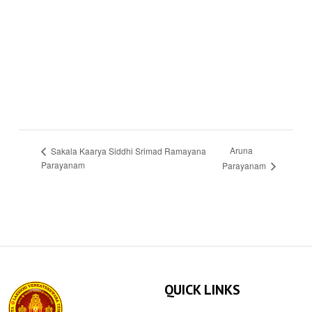
Aruna
Sakala Kaarya Siddhi Srimad Ramayana
Parayanam
Parayanam
QUICK LINKS