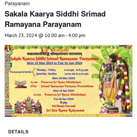
Parayanam
Sakala Kaarya Siddhi Srimad
Ramayana Parayanam
March 23, 2024 @ 10:00 am
-
4:00 pm
DETAILS