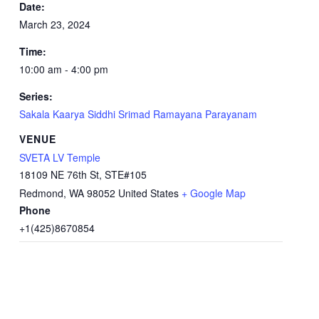
Date:
March 23, 2024
Time:
10:00 am - 4:00 pm
Series:
Sakala Kaarya Siddhi Srimad Ramayana Parayanam
VENUE
SVETA LV Temple
18109 NE 76th St, STE#105
Redmond
,
WA
98052
United States
+ Google Map
Phone
+1(425)8670854