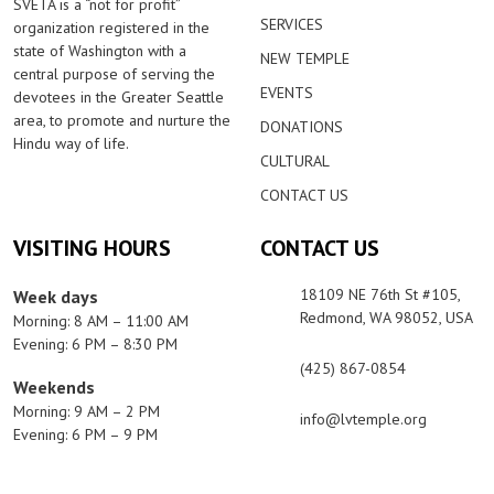
SVETA is a “not for profit”
SERVICES
organization registered in the
state of Washington with a
NEW TEMPLE
central purpose of serving the
EVENTS
devotees in the Greater Seattle
area, to promote and nurture the
DONATIONS
Hindu way of life.
CULTURAL
CONTACT US
VISITING HOURS
CONTACT US
18109 NE 76th St #105,
Week days
Redmond, WA 98052, USA
Morning: 8 AM – 11:00 AM
Evening: 6 PM – 8:30 PM
(425) 867-0854
Weekends
Morning: 9 AM – 2 PM
info@lvtemple.org
Evening: 6 PM – 9 PM