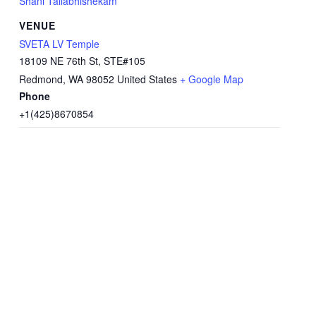
Shani Tailabhishekam
VENUE
SVETA LV Temple
18109 NE 76th St, STE#105
Redmond
,
WA
98052
United States
+ Google Map
Phone
+1(425)8670854