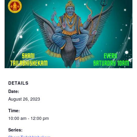
DETAILS
Date:
August 26, 2023
Time:
10:00 am - 12:00 pm
Series: