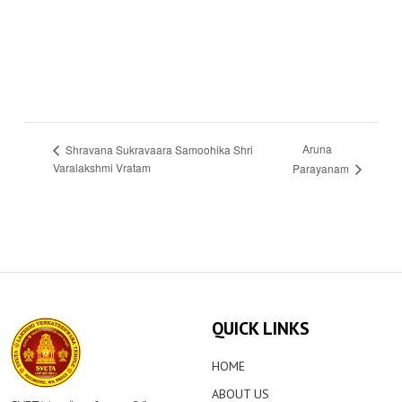
Aruna
Shravana Sukravaara Samoohika Shri
Varalakshmi Vratam
Parayanam
QUICK LINKS
HOME
ABOUT US