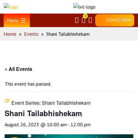
Skip
Home
to
0
content
Menu
DONATE NOW
Home
»
Events
»
Shani Tailabhishekam
« All Events
This event has passed.
Event Series:
Shani Tailabhishekam
Shani Tailabhishekam
August 26, 2023 @ 10:00 am
-
12:00 pm