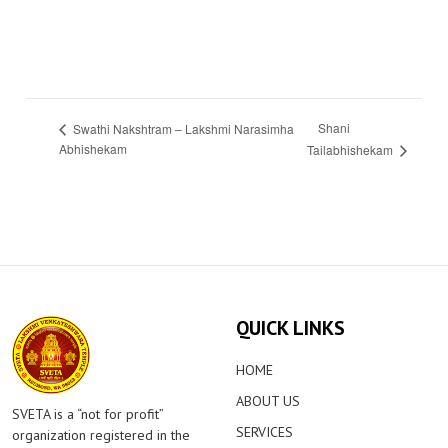
Shani
Swathi Nakshtram – Lakshmi Narasimha
Abhishekam
Tailabhishekam
QUICK LINKS
HOME
ABOUT US
SVETA is a “not for profit”
SERVICES
organization registered in the