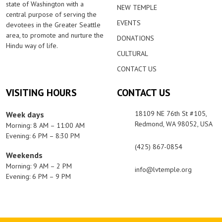
state of Washington with a
NEW TEMPLE
central purpose of serving the
EVENTS
devotees in the Greater Seattle
area, to promote and nurture the
DONATIONS
Hindu way of life.
CULTURAL
CONTACT US
VISITING HOURS
CONTACT US
18109 NE 76th St #105,
Week days
Redmond, WA 98052, USA
Morning: 8 AM – 11:00 AM
Evening: 6 PM – 8:30 PM
(425) 867-0854
Weekends
Morning: 9 AM – 2 PM
info@lvtemple.org
Evening: 6 PM – 9 PM