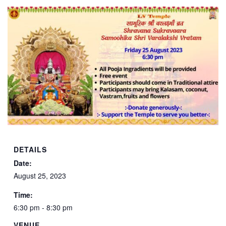
DETAILS
Date:
August 25, 2023
Time:
6:30 pm - 8:30 pm
VENUE