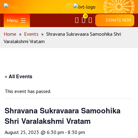
Skip
Home
to
0
content
Menu
DONATE NOW
Home
»
Events
»
Shravana Sukravaara Samoohika Shri
Varalakshmi Vratam
« All Events
This event has passed.
Shravana Sukravaara Samoohika
Shri Varalakshmi Vratam
August 25, 2023 @ 6:30 pm
-
8:30 pm