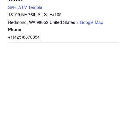
SVETA LV Temple
18109 NE 76th St, STE#105
Redmond
,
WA
98052
United States
+ Google Map
Phone
+1(425)8670854