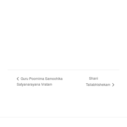
Shani
Guru Poornima Samoohika
Satyanarayana Vratam
Tailabhishekam