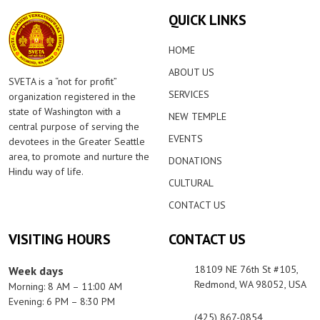
QUICK LINKS
HOME
ABOUT US
SVETA is a “not for profit”
SERVICES
organization registered in the
state of Washington with a
NEW TEMPLE
central purpose of serving the
EVENTS
devotees in the Greater Seattle
area, to promote and nurture the
DONATIONS
Hindu way of life.
CULTURAL
CONTACT US
VISITING HOURS
CONTACT US
18109 NE 76th St #105,
Week days
Redmond, WA 98052, USA
Morning: 8 AM – 11:00 AM
Evening: 6 PM – 8:30 PM
(425) 867-0854