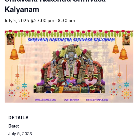
Kalyanam
July 5, 2023 @ 7:00 pm
-
8:30 pm
DETAILS
Date:
July 5, 2023