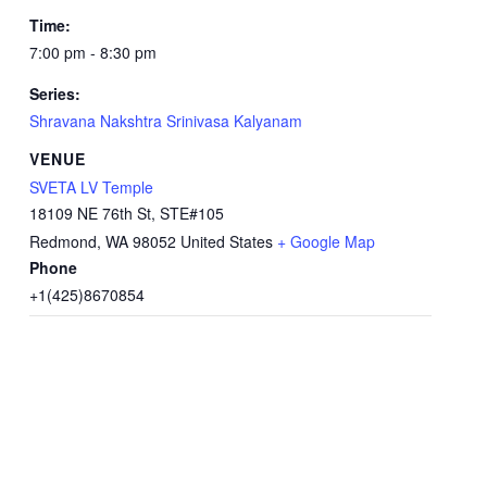
Time:
7:00 pm - 8:30 pm
Series:
Shravana Nakshtra Srinivasa Kalyanam
VENUE
SVETA LV Temple
18109 NE 76th St, STE#105
Redmond
,
WA
98052
United States
+ Google Map
Phone
+1(425)8670854