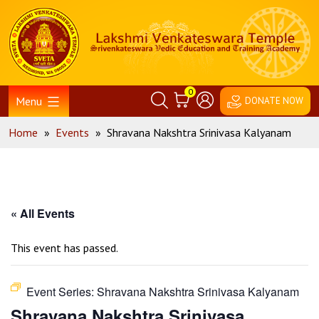
Skip
Home
to
content
0
Menu
DONATE NOW
Home
»
Events
»
Shravana Nakshtra Srinivasa Kalyanam
« All Events
This event has passed.
Event Series:
Shravana Nakshtra Srinivasa Kalyanam
Shravana Nakshtra Srinivasa