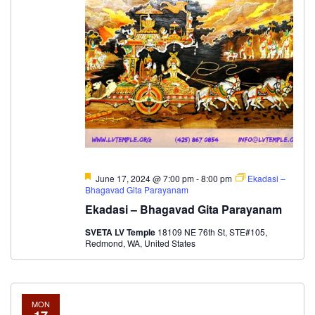
Featured
June 17, 2024 @ 7:00 pm
-
8:00 pm
Ekadasi –
Bhagavad Gita Parayanam
Ekadasi – Bhagavad Gita Parayanam
SVETA LV Temple
18109 NE 76th St, STE#105,
Redmond, WA, United States
MON