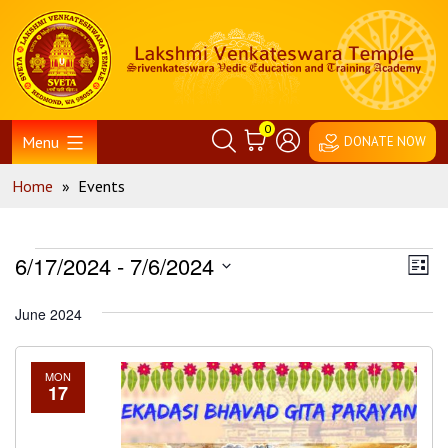
Skip
Home
to
content
0
Menu
DONATE NOW
Home
»
Events
Events
Vie
Ev
6/17/2024
 - 
7/6/2024
List
Vi
Nav
Select
June 2024
Na
date.
MON
17