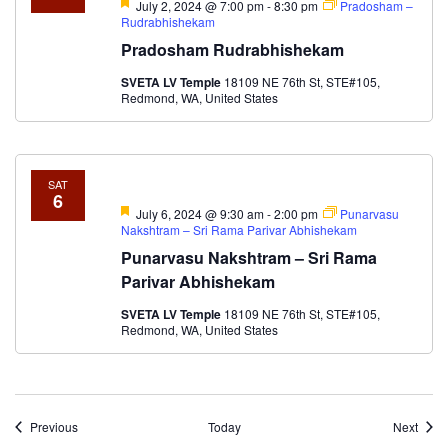
Featured
July 2, 2024 @ 7:00 pm
-
8:30 pm
Pradosham –
Rudrabhishekam
Pradosham Rudrabhishekam
SVETA LV Temple
18109 NE 76th St, STE#105,
Redmond, WA, United States
SAT
6
Featured
July 6, 2024 @ 9:30 am
-
2:00 pm
Punarvasu
Nakshtram – Sri Rama Parivar Abhishekam
Punarvasu Nakshtram – Sri Rama
Parivar Abhishekam
SVETA LV Temple
18109 NE 76th St, STE#105,
Redmond, WA, United States
Events
Event
Previous
Today
Next