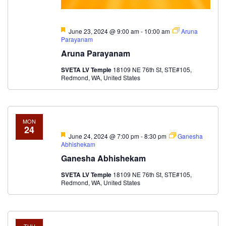
Featured
June 23, 2024 @ 9:00 am
-
10:00 am
Aruna
Parayanam
Aruna Parayanam
SVETA LV Temple
18109 NE 76th St, STE#105,
Redmond, WA, United States
MON
24
Featured
June 24, 2024 @ 7:00 pm
-
8:30 pm
Ganesha
Abhishekam
Ganesha Abhishekam
SVETA LV Temple
18109 NE 76th St, STE#105,
Redmond, WA, United States