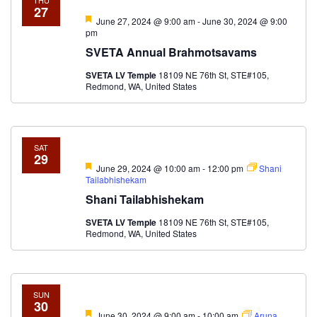
THU
27
Featured
June 27, 2024 @ 9:00 am
-
June 30, 2024 @ 9:00
pm
SVETA Annual Brahmotsavams
SVETA LV Temple
18109 NE 76th St, STE#105,
Redmond, WA, United States
SAT
29
Featured
June 29, 2024 @ 10:00 am
-
12:00 pm
Shani
Tailabhishekam
Shani Tailabhishekam
SVETA LV Temple
18109 NE 76th St, STE#105,
Redmond, WA, United States
SUN
30
Featured
June 30, 2024 @ 9:00 am
-
10:00 am
Aruna