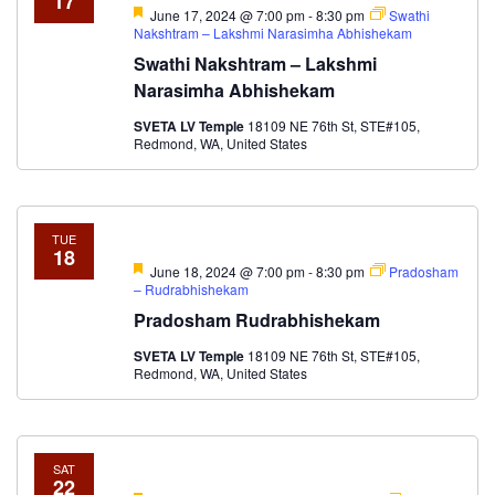
17
Featured
June 17, 2024 @ 7:00 pm
-
8:30 pm
Swathi
Nakshtram – Lakshmi Narasimha Abhishekam
Swathi Nakshtram – Lakshmi
Narasimha Abhishekam
SVETA LV Temple
18109 NE 76th St, STE#105,
Redmond, WA, United States
TUE
18
Featured
June 18, 2024 @ 7:00 pm
-
8:30 pm
Pradosham
– Rudrabhishekam
Pradosham Rudrabhishekam
SVETA LV Temple
18109 NE 76th St, STE#105,
Redmond, WA, United States
SAT
22