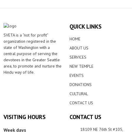
QUICK LINKS
SVETA is a “not for profit”
HOME
organization registered in the
state of Washington with a
ABOUT US
central purpose of serving the
SERVICES
devotees in the Greater Seattle
area, to promote and nurture the
NEW TEMPLE
Hindu way of life.
EVENTS
DONATIONS
CULTURAL
CONTACT US
VISITING HOURS
CONTACT US
18109 NE 76th St #105,
Week days