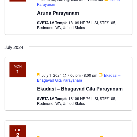
Parayanam
Aruna Parayanam
SVETA LV Temple
18109 NE 76th St, STE#105,
Redmond, WA, United States
July 2024
MON
1
Featured
July 1, 2024 @ 7:00 pm
-
8:00 pm
Ekadasi –
Bhagavad Gita Parayanam
Ekadasi – Bhagavad Gita Parayanam
SVETA LV Temple
18109 NE 76th St, STE#105,
Redmond, WA, United States
TUE
2