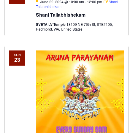
Featured
June 22, 2024 @ 10:00 am
-
12:00 pm
Shani
Tailabhishekam
Shani Tailabhishekam
SVETA LV Temple
18109 NE 76th St, STE#105,
Redmond, WA, United States
SUN
23