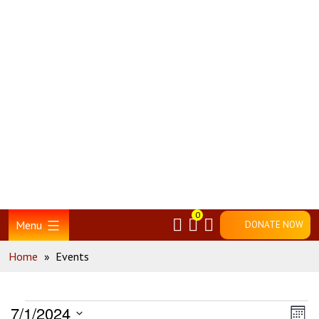
Skip
Home
to
content
0
Menu
DONATE NOW
Home
»
Events
Events
Vie
Ev
7/1/2024