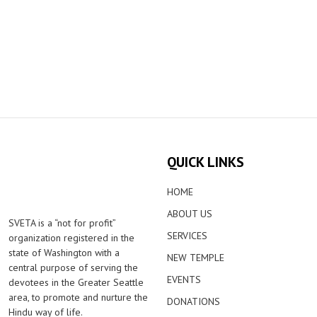
QUICK LINKS
HOME
ABOUT US
SVETA is a “not for profit”
SERVICES
organization registered in the
state of Washington with a
NEW TEMPLE
central purpose of serving the
EVENTS
devotees in the Greater Seattle
area, to promote and nurture the
DONATIONS
Hindu way of life.