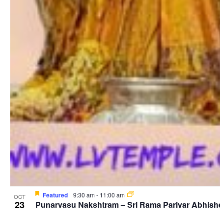
Featured
9:30 am
-
11:00 am
OCT
23
Punarvasu Nakshtram – Sri Rama Parivar Abhis