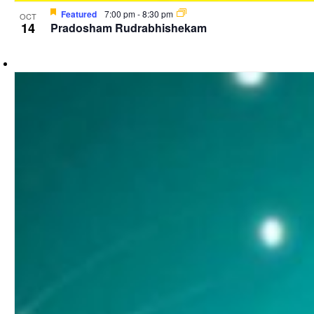
Featured
7:00 pm
-
8:30 pm
OCT
14
Pradosham Rudrabhishekam