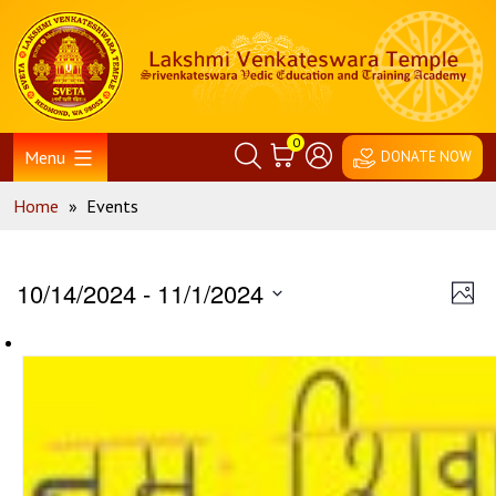
Skip
Home
to
content
0
Menu
DONATE NOW
Home
»
Events
Vie
Ev
10/14/2024
 - 
11/1/2024
Phot
Vi
Nav
Select
Na
date.