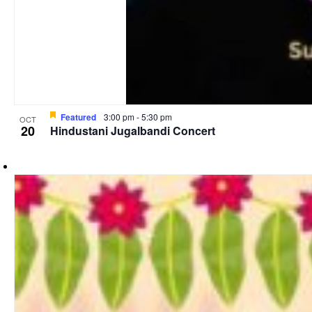
Featured
3:00 pm
-
5:30 pm
OCT
20
Hindustani Jugalbandi Concert