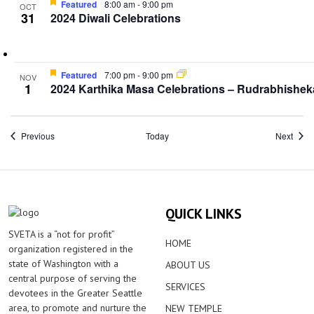
Featured
8:00 am
-
9:00 pm
OCT
31
2024 Diwali Celebrations
Featured
7:00 pm
-
9:00 pm
NOV
1
2024 Karthika Masa Celebrations – Rudrabhishe
Events
Event
Previous
Today
Next
QUICK LINKS
SVETA is a “not for profit”
HOME
organization registered in the
state of Washington with a
ABOUT US
central purpose of serving the
SERVICES
devotees in the Greater Seattle
area, to promote and nurture the
NEW TEMPLE