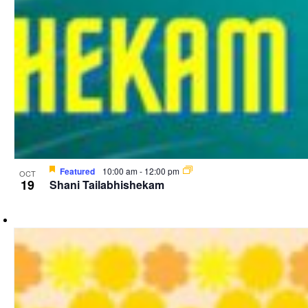
Featured
10:00 am
-
12:00 pm
OCT
19
Shani Tailabhishekam