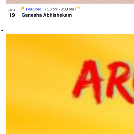
Featured
7:00 pm
-
8:30 pm
OCT
19
Ganesha Abhishekam