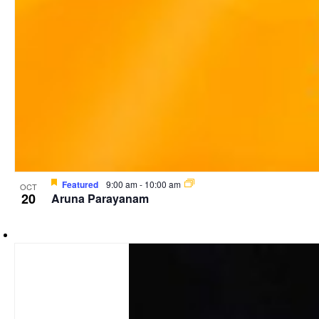
Featured
9:00 am
-
10:00 am
OCT
20
Aruna Parayanam