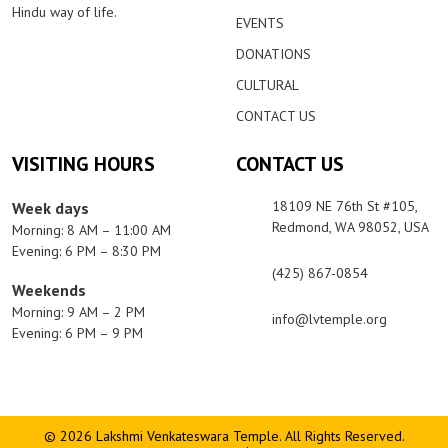
Hindu way of life.
EVENTS
DONATIONS
CULTURAL
CONTACT US
VISITING HOURS
CONTACT US
18109 NE 76th St #105,
Week days
Redmond, WA 98052, USA
Morning: 8 AM – 11:00 AM
Evening: 6 PM – 8:30 PM
(425) 867-0854
Weekends
Morning: 9 AM – 2 PM
info@lvtemple.org
Evening: 6 PM – 9 PM
© 2026 Lakshmi Venkateswara Temple. All Rights Reserved.