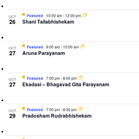
Featured
10:00 am
-
12:00 pm
OCT
26
Shani Tailabhishekam
Featured
9:00 am
-
10:00 am
OCT
27
Aruna Parayanam
Featured
7:00 pm
-
8:00 pm
OCT
27
Ekadasi – Bhagavad Gita Parayanam
Featured
7:00 pm
-
8:30 pm
OCT
29
Pradosham Rudrabhishekam