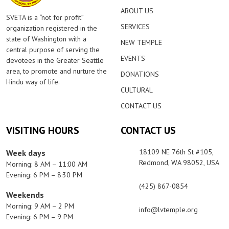
ABOUT US
SVETA is a “not for profit”
SERVICES
organization registered in the
state of Washington with a
NEW TEMPLE
central purpose of serving the
EVENTS
devotees in the Greater Seattle
area, to promote and nurture the
DONATIONS
Hindu way of life.
CULTURAL
CONTACT US
VISITING HOURS
CONTACT US
18109 NE 76th St #105,
Week days
Redmond, WA 98052, USA
Morning: 8 AM – 11:00 AM
Evening: 6 PM – 8:30 PM
(425) 867-0854
Weekends
Morning: 9 AM – 2 PM
info@lvtemple.org
Evening: 6 PM – 9 PM