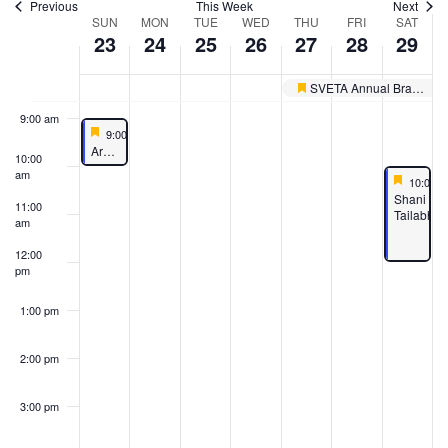
Previous
This Week
Next
Week
SUN
MON
TUE
WED
THU
FRI
SAT
7:00 am
23
24
25
26
27
28
29
of
8:00 am
Events
SVETA Annual Brahmotsavams
Featured
9:00 am
Featured
June 23, 2024
9:00 am
-
10:00 am
Featured
Aruna Parayanam
10:00
am
Feature
June 29
10:00 
Featured
Shani
11:00
Tailabhi
am
12:00
pm
1:00 pm
2:00 pm
3:00 pm