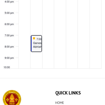
4:00 pm
5:00 pm
6:00 pm
7:00 pm
Featured
June 24, 2024
7:00 pm
-
8:30 pm
Featured
Ganesha
Abhishekam
8:00 pm
9:00 pm
10:00
pm
11:00
pm
00
QUICK LINKS
HOME