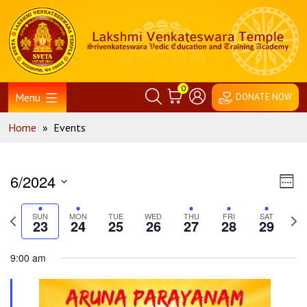
Skip
Home
to
content
0
Menu
DONATE NOW
Home
»
Events
Vie
Ev
6/2024
Week
Vi
Nav
Select
Na
Previous
Nex
date.
SUN
MON
TUE
WED
THU
FRI
SAT
23
24
25
26
27
28
29
week
wee
9:00 am