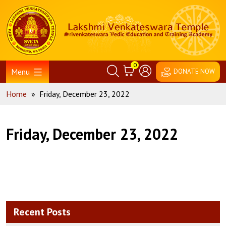
Skip
Home
to
content
0
Menu
DONATE NOW
Home
»
Friday, December 23, 2022
Friday, December 23, 2022
Recent Posts