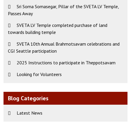
Sri Soma Somasegar, Pillar of the SVETA LV Temple,
Passes Away
SVETA LV Temple completed purchase of land
towards building temple
SVETA 10th Annual Brahmotsavam celebrations and
CGI Seattle participation
2025 Instructions to participate in Theppotsavam
Looking for Volunteers
Blog Categories
Latest News