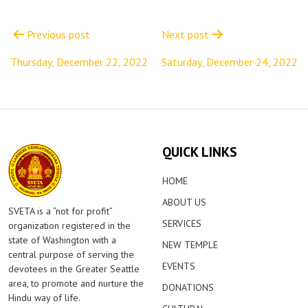
Post
navigation
Previous post
Next post
Thursday, December 22, 2022
Saturday, December 24, 2022
QUICK LINKS
HOME
ABOUT US
SVETA is a “not for profit”
SERVICES
organization registered in the
state of Washington with a
NEW TEMPLE
central purpose of serving the
EVENTS
devotees in the Greater Seattle
area, to promote and nurture the
DONATIONS
Hindu way of life.