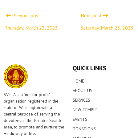
Post
navigation
Previous post
Next post
Thursday, March 23, 2023
Saturday, March 25, 2023
QUICK LINKS
HOME
ABOUT US
SVETA is a “not for profit”
SERVICES
organization registered in the
state of Washington with a
NEW TEMPLE
central purpose of serving the
EVENTS
devotees in the Greater Seattle
area, to promote and nurture the
DONATIONS
Hindu way of life.