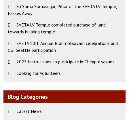
Sri Soma Somasegar, Pillar of the SVETA LV Temple,
Passes Away
SVETA LV Temple completed purchase of land
towards building temple
SVETA 10th Annual Brahmotsavam celebrations and
CGI Seattle participation
2025 Instructions to participate in Theppotsavam
Looking for Volunteers
Blog Categories
Latest News