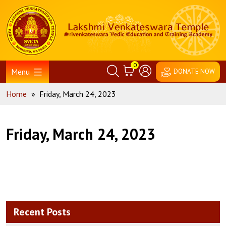
Skip
Home
to
content
0
Menu
DONATE NOW
Home
»
Friday, March 24, 2023
Friday, March 24, 2023
Recent Posts