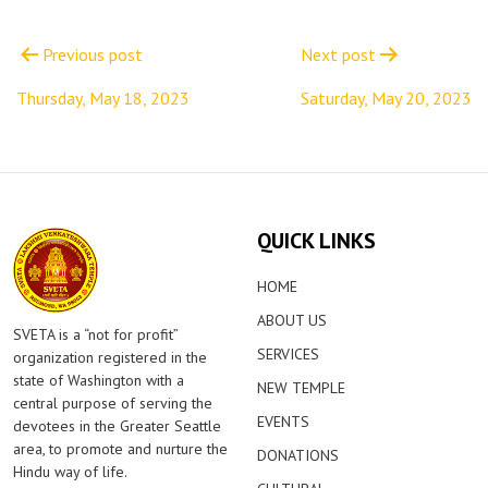
Post
navigation
Previous post
Next post
Thursday, May 18, 2023
Saturday, May 20, 2023
QUICK LINKS
HOME
ABOUT US
SVETA is a “not for profit”
SERVICES
organization registered in the
state of Washington with a
NEW TEMPLE
central purpose of serving the
EVENTS
devotees in the Greater Seattle
area, to promote and nurture the
DONATIONS
Hindu way of life.