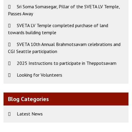
Sri Soma Somasegar, Pillar of the SVETA LV Temple,
Passes Away
SVETA LV Temple completed purchase of land
towards building temple
SVETA 10th Annual Brahmotsavam celebrations and
CGI Seattle participation
2025 Instructions to participate in Theppotsavam
Looking for Volunteers
Blog Categories
Latest News