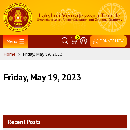
Skip
Home
to
content
0
Menu
DONATE NOW
Home
»
Friday, May 19, 2023
Friday, May 19, 2023
Recent Posts