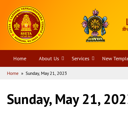
Skip
Home
to
content
Home
About Us
Open
Services
Open
New Templ
Home
»
Sunday, May 21, 2023
menu
menu
Sunday, May 21, 202