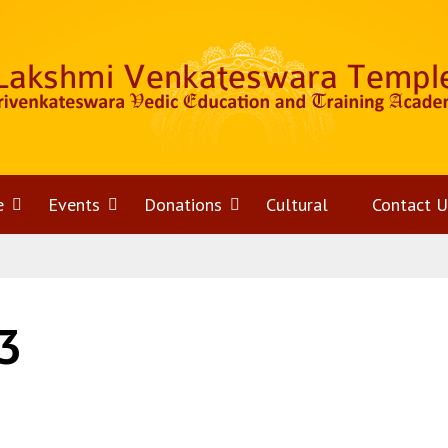
e
Open
Events
Open
Donations
Open
Cultural
Contact U
menu
menu
menu
3