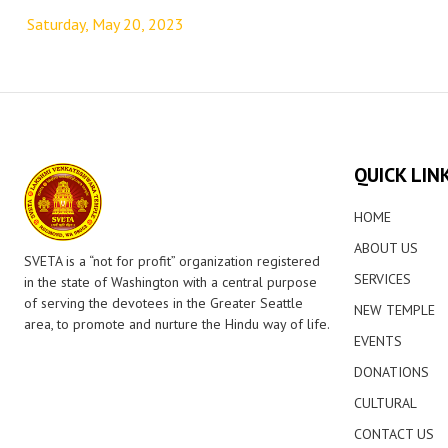
navigation
Saturday, May 20, 2023
QUICK LIN
HOME
ABOUT US
SVETA is a “not for profit” organization registered
SERVICES
in the state of Washington with a central purpose
of serving the devotees in the Greater Seattle
NEW TEMPLE
area, to promote and nurture the Hindu way of life.
EVENTS
DONATIONS
CULTURAL
CONTACT US