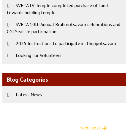
SVETA LV Temple completed purchase of land
towards building temple
SVETA 10th Annual Brahmotsavam celebrations and
CGI Seattle participation
2025 Instructions to participate in Theppotsavam
Looking for Volunteers
Blog Categories
Latest News
Next post