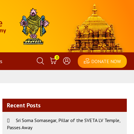
0
s
DONATE NOW
Recent Posts
Sri Soma Somasegar, Pillar of the SVETA LV Temple,
Passes Away