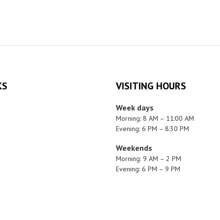
KS
VISITING HOURS
Week days
Morning: 8 AM – 11:00 AM
Evening: 6 PM – 8:30 PM
Weekends
Morning: 9 AM – 2 PM
Evening: 6 PM – 9 PM