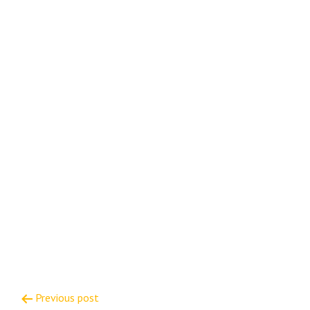
Post
Previous post