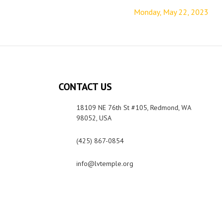
Monday, May 22, 2023
CONTACT US
18109 NE 76th St #105, Redmond, WA
98052, USA
(425) 867-0854
info@lvtemple.org