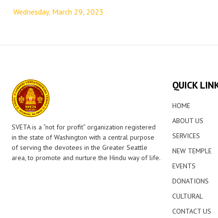
navigation
Wednesday, March 29, 2023
QUICK LIN
HOME
ABOUT US
SVETA is a “not for profit” organization registered
SERVICES
in the state of Washington with a central purpose
of serving the devotees in the Greater Seattle
NEW TEMPLE
area, to promote and nurture the Hindu way of life.
EVENTS
DONATIONS
CULTURAL
CONTACT US