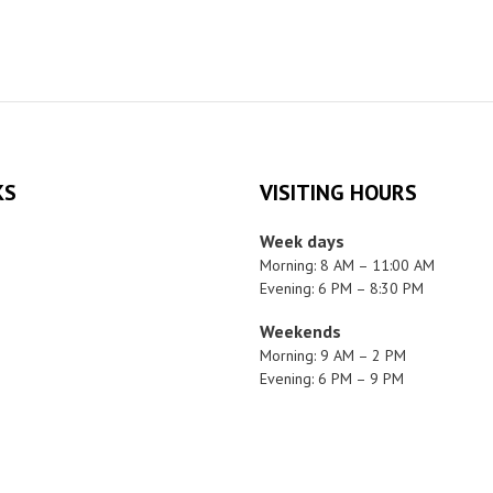
KS
VISITING HOURS
Week days
Morning: 8 AM – 11:00 AM
Evening: 6 PM – 8:30 PM
Weekends
Morning: 9 AM – 2 PM
Evening: 6 PM – 9 PM