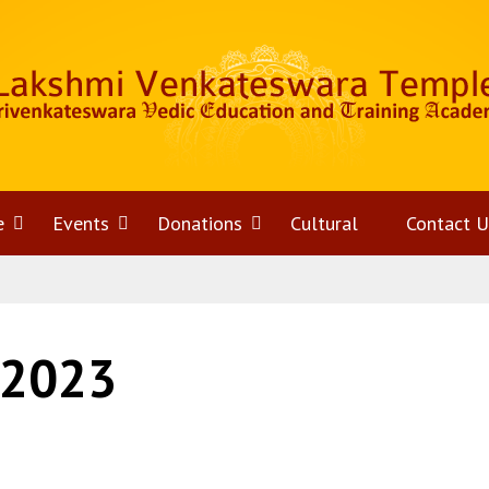
e
Open
Events
Open
Donations
Open
Cultural
Contact U
menu
menu
menu
 2023