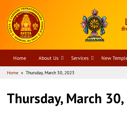
Skip
Home
to
content
Home
About Us
Open
Services
Open
New Templ
Home
»
Thursday, March 30, 2023
menu
menu
Thursday, March 30,