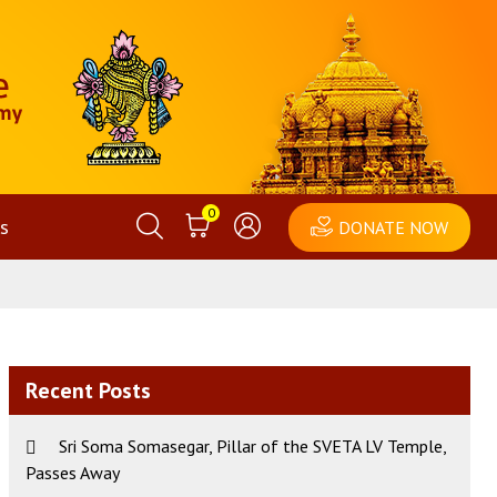
0
s
DONATE NOW
Recent Posts
Sri Soma Somasegar, Pillar of the SVETA LV Temple,
Passes Away