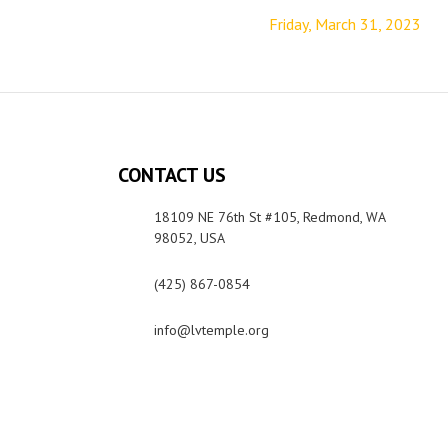
Friday, March 31, 2023
CONTACT US
18109 NE 76th St #105, Redmond, WA
98052, USA
(425) 867-0854
info@lvtemple.org