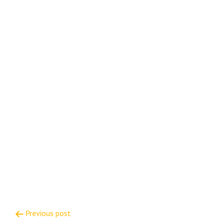
Post
Previous post