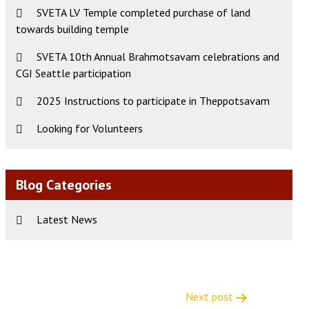
SVETA LV Temple completed purchase of land
towards building temple
SVETA 10th Annual Brahmotsavam celebrations and
CGI Seattle participation
2025 Instructions to participate in Theppotsavam
Looking for Volunteers
Blog Categories
Latest News
Next post