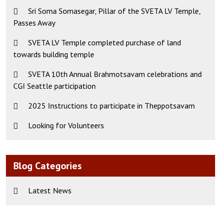
Sri Soma Somasegar, Pillar of the SVETA LV Temple,
Passes Away
SVETA LV Temple completed purchase of land
towards building temple
SVETA 10th Annual Brahmotsavam celebrations and
CGI Seattle participation
2025 Instructions to participate in Theppotsavam
Looking for Volunteers
Blog Categories
Latest News