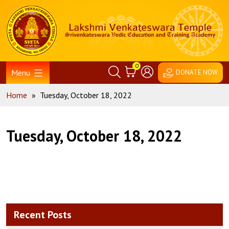
Skip
Home
to
content
0
Menu
DONATE NOW
Home
»
Tuesday, October 18, 2022
Tuesday, October 18, 2022
Recent Posts