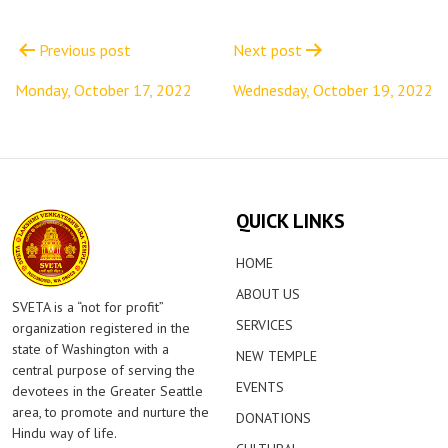
Post
navigation
Previous post
Next post
Monday, October 17, 2022
Wednesday, October 19, 2022
QUICK LINKS
HOME
ABOUT US
SVETA is a “not for profit”
SERVICES
organization registered in the
state of Washington with a
NEW TEMPLE
central purpose of serving the
EVENTS
devotees in the Greater Seattle
area, to promote and nurture the
DONATIONS
Hindu way of life.