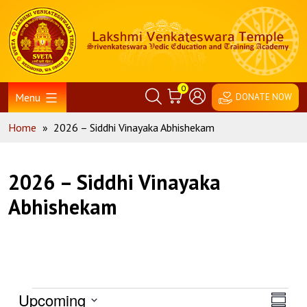
Skip
Home
to
content
0
Menu
DONATE NOW
Home
»
2026 – Siddhi Vinayaka Abhishekam
2026 – Siddhi Vinayaka
Abhishekam
Events
View
Eve
Upcoming
Summa