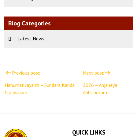
Blog Categories
Latest News
Post
navigation
Previous post
Next post
Hanumat Jayanti – Sundara Kanda
2026 – Anjaneya
Parayanam
Abhishekam
QUICK LINKS