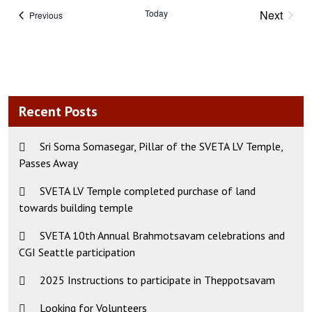
Today
Next
Events
Previous
Events
Recent Posts
Sri Soma Somasegar, Pillar of the SVETA LV Temple,
Passes Away
SVETA LV Temple completed purchase of land
towards building temple
SVETA 10th Annual Brahmotsavam celebrations and
CGI Seattle participation
2025 Instructions to participate in Theppotsavam
Looking for Volunteers