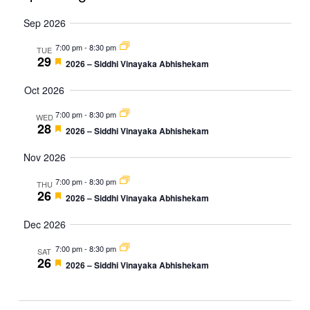
Vie
Navi
Select
Sep 2026
Nav
date.
7:00 pm
-
8:30 pm
TUE
29
Featured
2026 – Siddhi Vinayaka Abhishekam
Oct 2026
7:00 pm
-
8:30 pm
WED
28
Featured
2026 – Siddhi Vinayaka Abhishekam
Nov 2026
7:00 pm
-
8:30 pm
THU
26
Featured
2026 – Siddhi Vinayaka Abhishekam
Dec 2026
7:00 pm
-
8:30 pm
SAT
26
Featured
2026 – Siddhi Vinayaka Abhishekam