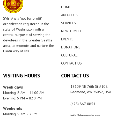
HOME
ABOUT US
SVETA is a “not for profit”
SERVICES
organization registered in the
state of Washington with a
NEW TEMPLE
central purpose of serving the
EVENTS
devotees in the Greater Seattle
area, to promote and nurture the
DONATIONS
Hindu way of life.
CULTURAL
CONTACT US
VISITING HOURS
CONTACT US
18109 NE 76th St #105,
Week days
Redmond, WA 98052, USA
Morning: 8 AM – 11:00 AM
Evening: 6 PM – 8:30 PM
(425) 867-0854
Weekends
Morning: 9 AM – 2 PM
info@lvtemple.org