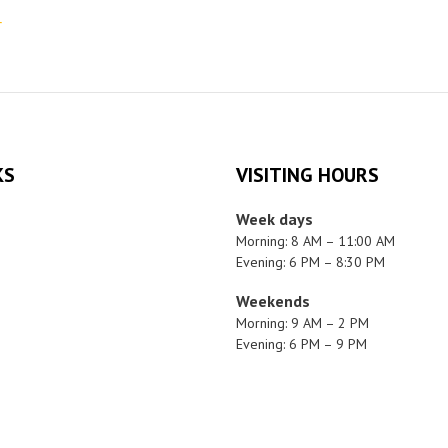
r
KS
VISITING HOURS
Week days
Morning: 8 AM – 11:00 AM
Evening: 6 PM – 8:30 PM
Weekends
Morning: 9 AM – 2 PM
Evening: 6 PM – 9 PM