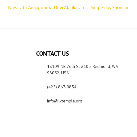
Navaratri Annapoorna Devi Alankaram – Single day Sponsor
CONTACT US
18109 NE 76th St #105, Redmond, WA
98052, USA
(425) 867-0854
info@lvtemple.org