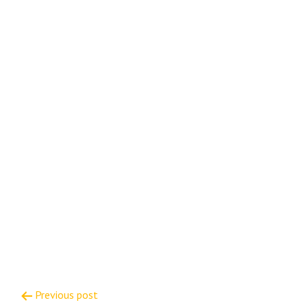
Post
Previous post