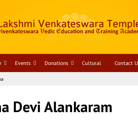
e
Open
Events
Open
Donations
Open
Cultural
Contact U
na
menu
menu
menu
na Devi Alankaram