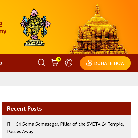
0
s
DONATE NOW
Recent Posts
Sri Soma Somasegar, Pillar of the SVETA LV Temple,
Passes Away