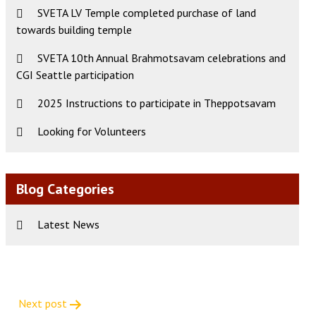
SVETA LV Temple completed purchase of land
towards building temple
SVETA 10th Annual Brahmotsavam celebrations and
CGI Seattle participation
2025 Instructions to participate in Theppotsavam
Looking for Volunteers
Blog Categories
Latest News
Next post