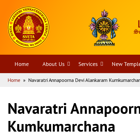
Skip
Home
to
content
Home
About Us
Open
Services
Open
New Templ
Home
»
Navaratri Annapoorna Devi Alankaram Kumkumarcha
menu
menu
Navaratri Annapoor
Kumkumarchana