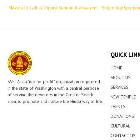
navigation
Navaratri Lalita Tripura Sundari Alankaram – Single day Sponso
QUICK LIN
HOME
ABOUT US
SVETA is a “not for profit” organization registered
SERVICES
in the state of Washington with a central purpose
of serving the devotees in the Greater Seattle
NEW TEMPLE
area, to promote and nurture the Hindu way of life.
EVENTS
DONATIONS
CULTURAL
CONTACT US