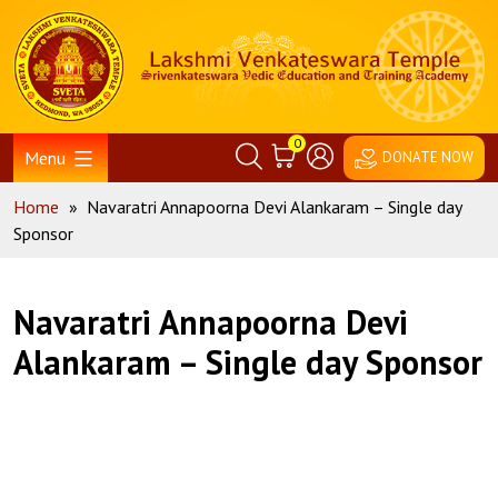
Skip
Home
to
content
0
Menu
DONATE NOW
Home
»
Navaratri Annapoorna Devi Alankaram – Single day
Sponsor
Navaratri Annapoorna Devi
Alankaram – Single day Sponsor