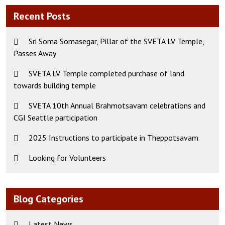
Recent Posts
Sri Soma Somasegar, Pillar of the SVETA LV Temple,
Passes Away
SVETA LV Temple completed purchase of land
towards building temple
SVETA 10th Annual Brahmotsavam celebrations and
CGI Seattle participation
2025 Instructions to participate in Theppotsavam
Looking for Volunteers
Blog Categories
Latest News