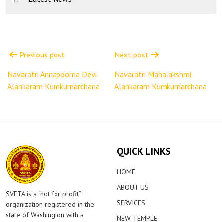
Post
navigation
Previous post
Next post
Navaratri Annapoorna Devi
Navaratri Mahalakshmi
Alankaram Kumkumarchana
Alankaram Kumkumarchana
QUICK LINKS
HOME
ABOUT US
SVETA is a “not for profit”
SERVICES
organization registered in the
state of Washington with a
NEW TEMPLE