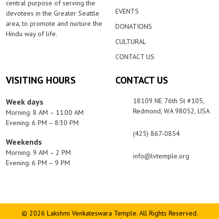
central purpose of serving the
EVENTS
devotees in the Greater Seattle
area, to promote and nurture the
DONATIONS
Hindu way of life.
CULTURAL
CONTACT US
VISITING HOURS
CONTACT US
18109 NE 76th St #105,
Week days
Redmond, WA 98052, USA
Morning: 8 AM – 11:00 AM
Evening: 6 PM – 8:30 PM
(425) 867-0854
Weekends
Morning: 9 AM – 2 PM
info@lvtemple.org
Evening: 6 PM – 9 PM
© 2026 Lakshmi Venkateswara Temple. All Rights Reserved.