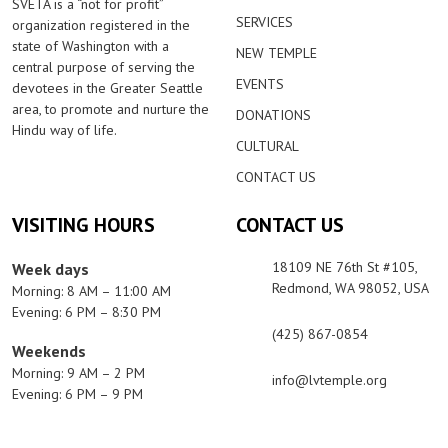
SVETA is a “not for profit”
SERVICES
organization registered in the
state of Washington with a
NEW TEMPLE
central purpose of serving the
EVENTS
devotees in the Greater Seattle
area, to promote and nurture the
DONATIONS
Hindu way of life.
CULTURAL
CONTACT US
VISITING HOURS
CONTACT US
18109 NE 76th St #105,
Week days
Redmond, WA 98052, USA
Morning: 8 AM – 11:00 AM
Evening: 6 PM – 8:30 PM
(425) 867-0854
Weekends
Morning: 9 AM – 2 PM
info@lvtemple.org
Evening: 6 PM – 9 PM