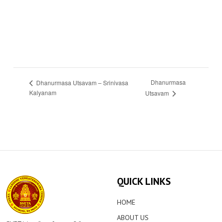
Dhanurmasa
Dhanurmasa Utsavam – Srinivasa
Kalyanam
Utsavam
QUICK LINKS
HOME
ABOUT US