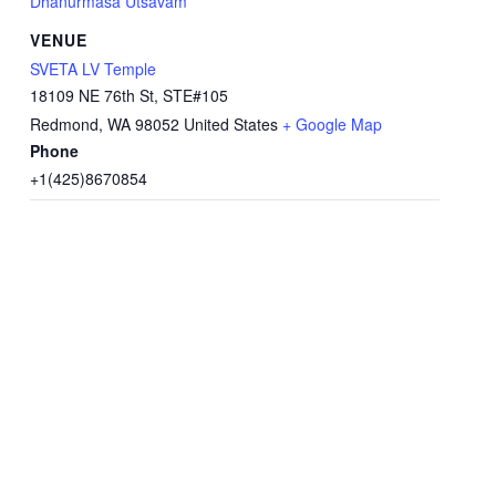
Dhanurmasa Utsavam
VENUE
SVETA LV Temple
18109 NE 76th St, STE#105
Redmond
,
WA
98052
United States
+ Google Map
Phone
+1(425)8670854