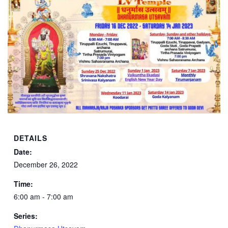
DETAILS
Date:
December 26, 2022
Time:
6:00 am - 7:00 am
Series: