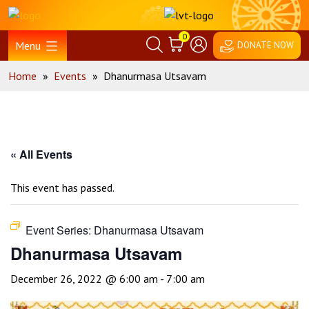
Skip
Home
to
0
content
Menu
DONATE NOW
Home
»
Events
»
Dhanurmasa Utsavam
« All Events
This event has passed.
Event Series:
Dhanurmasa Utsavam
Dhanurmasa Utsavam
December 26, 2022 @ 6:00 am
-
7:00 am