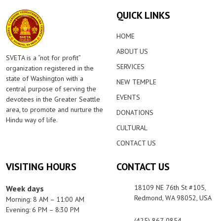
QUICK LINKS
HOME
ABOUT US
SVETA is a “not for profit”
SERVICES
organization registered in the
state of Washington with a
NEW TEMPLE
central purpose of serving the
EVENTS
devotees in the Greater Seattle
area, to promote and nurture the
DONATIONS
Hindu way of life.
CULTURAL
CONTACT US
VISITING HOURS
CONTACT US
18109 NE 76th St #105,
Week days
Redmond, WA 98052, USA
Morning: 8 AM – 11:00 AM
Evening: 6 PM – 8:30 PM
(425) 867-0854