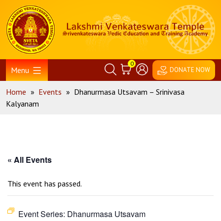
Skip
Home
to
content
0
Menu
DONATE NOW
Home
»
Events
»
Dhanurmasa Utsavam – Srinivasa
Kalyanam
« All Events
This event has passed.
Event Series:
Dhanurmasa Utsavam