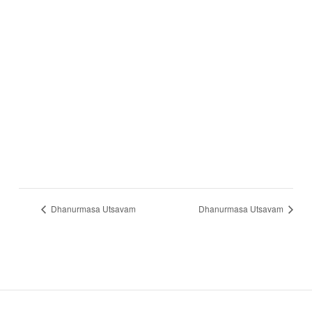
Dhanurmasa Utsavam
Dhanurmasa Utsavam