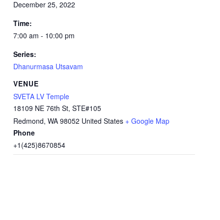
December 25, 2022
Time:
7:00 am - 10:00 pm
Series:
Dhanurmasa Utsavam
VENUE
SVETA LV Temple
18109 NE 76th St, STE#105
Redmond
,
WA
98052
United States
+ Google Map
Phone
+1(425)8670854