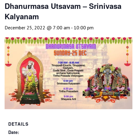
Dhanurmasa Utsavam – Srinivasa
Kalyanam
December 25, 2022 @ 7:00 am
-
10:00 pm
DETAILS
Date: