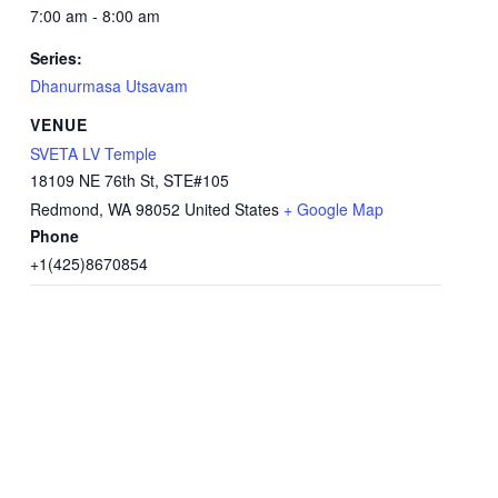
7:00 am - 8:00 am
Series:
Dhanurmasa Utsavam
VENUE
SVETA LV Temple
18109 NE 76th St, STE#105
Redmond
,
WA
98052
United States
+ Google Map
Phone
+1(425)8670854