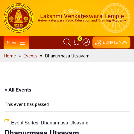
Skip
Home
to
content
0
Menu
DONATE NOW
Home
»
Events
»
Dhanurmasa Utsavam
« All Events
This event has passed.
Event Series:
Dhanurmasa Utsavam
Dhanurmasa Utsavam