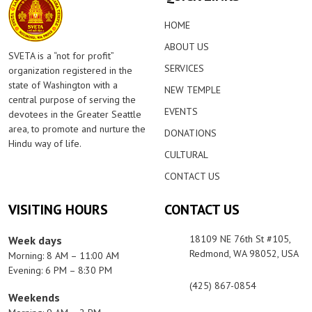
HOME
ABOUT US
SVETA is a “not for profit”
SERVICES
organization registered in the
state of Washington with a
NEW TEMPLE
central purpose of serving the
EVENTS
devotees in the Greater Seattle
area, to promote and nurture the
DONATIONS
Hindu way of life.
CULTURAL
CONTACT US
VISITING HOURS
CONTACT US
18109 NE 76th St #105,
Week days
Redmond, WA 98052, USA
Morning: 8 AM – 11:00 AM
Evening: 6 PM – 8:30 PM
(425) 867-0854
Weekends