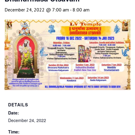
December 24, 2022 @ 7:00 am
-
8:00 am
DETAILS
Date:
December 24, 2022
Time: