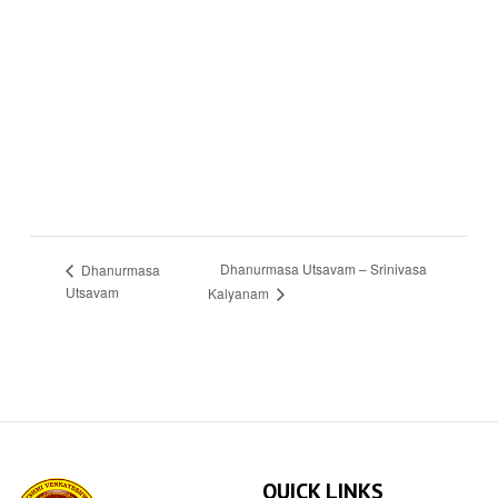
Dhanurmasa Utsavam – Srinivasa
Dhanurmasa
Utsavam
Kalyanam
QUICK LINKS